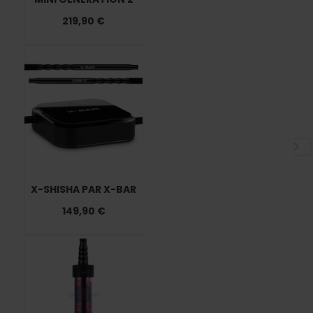
219,90 €
X-SHISHA PAR X-BAR
149,90 €