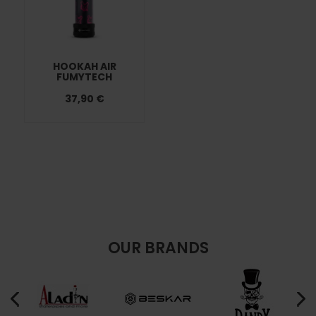
HOOKAH AIR
FUMYTECH
37,90 €
OUR BRANDS