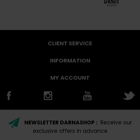
CLIENT SERVICE
INFORMATION
MY ACCOUNT
NEWSLETTER DARNASHOP :
Receive our
exclusive offers in advance