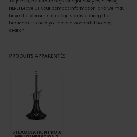
To join us, be sure to register right away by clicking
HERE!
Leave us your contact information, and we may
have the pleasure of calling you live during the
broadcast to help you have a wonderful holiday
season!
PRODUITS APPARENTÉS
STEAMULATION PRO X
MINI GENERATION 2