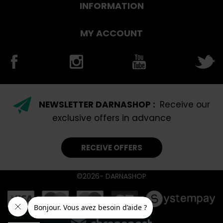
INFORMATION
MY ACCOUNT
NEWSLETTER DARNASHOP :
Receive our
exclusive offers in advance
RECEIVE OFFERS
©2026- DARNASHOP