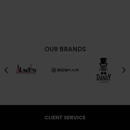
OUR BRANDS
CLIENT SERVICE