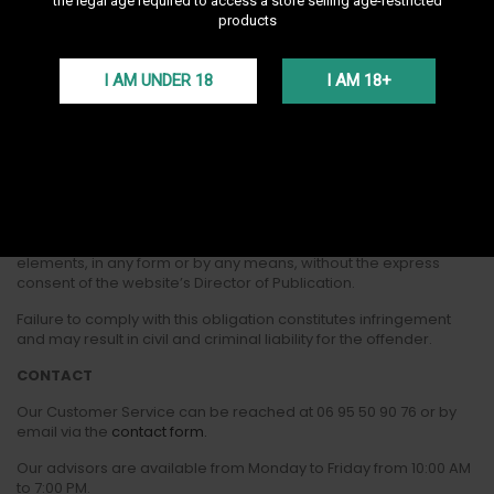
the legal age required to access a store selling age-restricted
products
The hosting of the website www.darnashop.fr is provided by the
company It-Sense.
I AM UNDER 18
I AM 18+
CREDITS
Website powered by PrestaShop
INTELLECTUAL PROPERTY
All elements appearing on the website remain the exclusive
property of Darnashop and are protected by intellectual
property law. You are not authorized to reproduce these
elements, in any form or by any means, without the express
consent of the website’s Director of Publication.
Failure to comply with this obligation constitutes infringement
and may result in civil and criminal liability for the offender.
CONTACT
Our Customer Service can be reached at
06 95 50 90 76 or by
email via the
contact form.
Our advisors are available from Monday to Friday from 10:00 AM
to 7:00 PM.