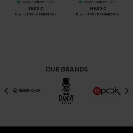
In Stock • Delivery in 24H
In Stock • Delivery in 24H
99,00 €
149,00 €
Darna BOX - DARNABOX L
Darna BOX - DARNABOX XL
OUR BRANDS