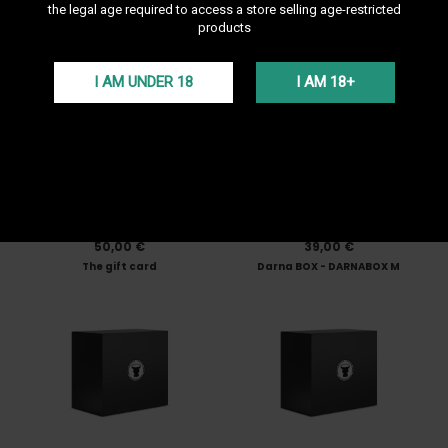
the legal age required to access a store selling age-restricted
Darnashop. If you are not a hookah specialis...
products
Sort by
--
I AM UNDER 18
I AM 18+
In Stock • Delivery in 24H
In Stock • Delivery in 24H
50,00 €
39,00 €
The gift card
Darna BOX - DARNABOX M