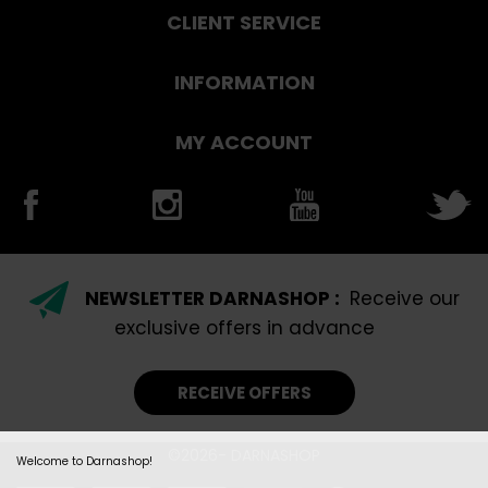
CLIENT SERVICE
INFORMATION
MY ACCOUNT
NEWSLETTER DARNASHOP :
Receive our
exclusive offers in advance
RECEIVE OFFERS
©2026- DARNASHOP
Welcome to Darnashop!