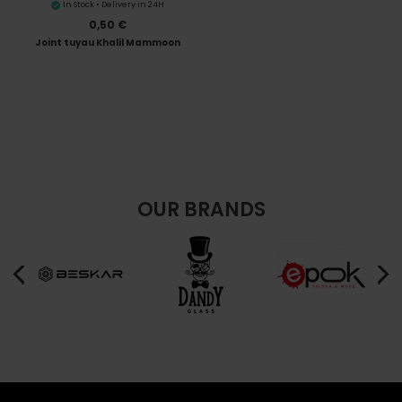
In Stock • Delivery in 24H
0,50 €
Joint tuyau Khalil Mammoon
OUR BRANDS