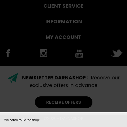
CLIENT SERVICE
INFORMATION
MY ACCOUNT
NEWSLETTER DARNASHOP :
Receive our
exclusive offers in advance
RECEIVE OFFERS
©2026- DARNASHOP
Welcome to Darnashop!