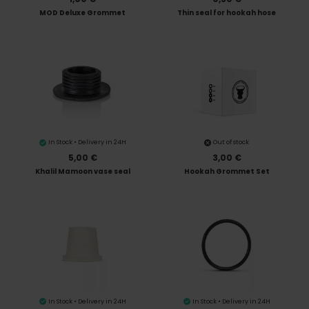
MOD Deluxe Grommet
Thin seal for hookah hose
In Stock • Delivery in 24H
Out of stock
5,00 €
3,00 €
Khalil Mamoon vase seal
Hookah Grommet Set
In Stock • Delivery in 24H
In Stock • Delivery in 24H