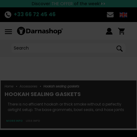
the best Hookah brands available at Darnashop!
Fast delivery to all European countries!
Discover
THE OFFER
of the week!
>>
+33 66 72 45 46
Home
•
Accessories
•
Hookah sealing gaskets
HOOKAH SEALING GASKETS
There is no efficient hookah or thick smoke without a perfectly
airtight setup. The base grommets, bowl seals, and hose joints
play a crucial role in the performance of your hookah. Since
each hose and bowl is unique, make sure you have the right seal
MORE INFO
LESS INFO
for optimal compatibility. Unsure whether to use a thin or thick
hose grommet? Does your bowl r...