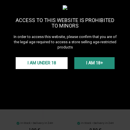
Sort by
--
ACCESS TO THIS WEBSITE IS PROHIBITED
TO MINORS
In order to access this website, please confirm that you are of
the legal age required to access a store selling age-restricted
products
In Stock • Delivery in 24H
In Stock • Delivery in 24H
I AM UNDER 18
I AM 18+
0,50 €
0,50 €
Thick hookah hose seal
Thin hookah bowl seal
In Stock • Delivery in 24H
In Stock • Delivery in 24H
1,00 €
0,50 €