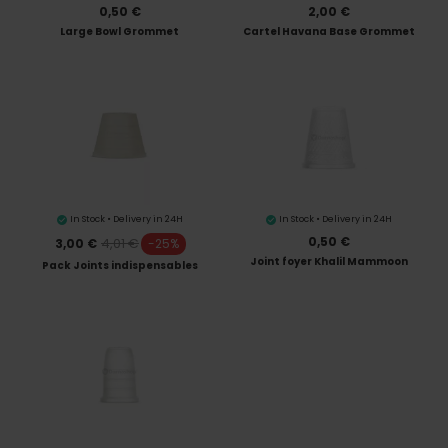
0,50 €
2,00 €
Large Bowl Grommet
Cartel Havana Base Grommet
In Stock • Delivery in 24H
In Stock • Delivery in 24H
0,50 €
4,01 €
3,00 €
-25%
Joint foyer Khalil Mammoon
Pack Joints indispensables