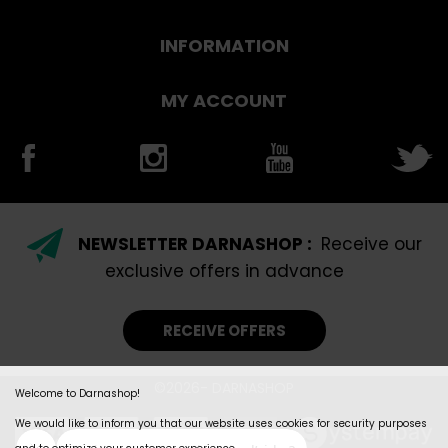
INFORMATION
MY ACCOUNT
NEWSLETTER DARNASHOP :
Receive our
exclusive offers in advance
RECEIVE OFFERS
©2026- DARNASHOP
Welcome to Darnashop!
We would like to inform you that our website uses cookies for security purposes