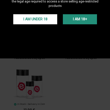
Sort by
--
the legal age required to access a store selling age-restricted
products
I AM UNDER 18
I AM 18+
In Stock • Delivery in 24H
In Stock • Delivery in 24H
7,00 €
9,90 €
Tobaccovac S by Epok
Tobaccovac M by Epok
In Stock • Delivery in 24H
12,00 €