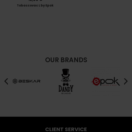
Tobaccovac L by Epok
OUR BRANDS
CLIENT SERVICE