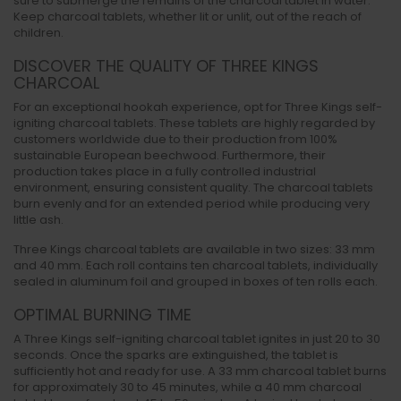
sure to submerge the remains of the charcoal tablet in water.
Keep charcoal tablets, whether lit or unlit, out of the reach of
children.
DISCOVER THE QUALITY OF THREE KINGS
CHARCOAL
For an exceptional hookah experience, opt for Three Kings self-
igniting charcoal tablets. These tablets are highly regarded by
customers worldwide due to their production from 100%
sustainable European beechwood. Furthermore, their
production takes place in a fully controlled industrial
environment, ensuring consistent quality. The charcoal tablets
burn evenly and for an extended period while producing very
little ash.
Three Kings charcoal tablets are available in two sizes: 33 mm
and 40 mm. Each roll contains ten charcoal tablets, individually
sealed in aluminum foil and grouped in boxes of ten rolls each.
OPTIMAL BURNING TIME
A Three Kings self-igniting charcoal tablet ignites in just 20 to 30
seconds. Once the sparks are extinguished, the tablet is
sufficiently hot and ready for use. A 33 mm charcoal tablet burns
for approximately 30 to 45 minutes, while a 40 mm charcoal