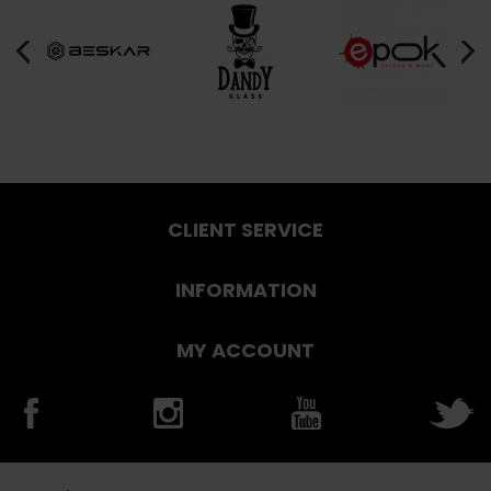
CLIENT SERVICE
INFORMATION
MY ACCOUNT