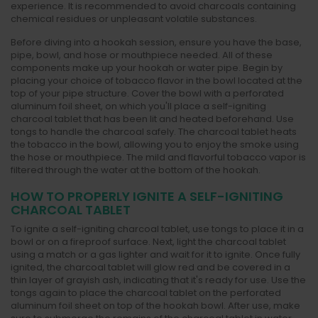
experience. It is recommended to avoid charcoals containing
chemical residues or unpleasant volatile substances.
Before diving into a hookah session, ensure you have the base,
pipe, bowl, and hose or mouthpiece needed. All of these
components make up your hookah or water pipe. Begin by
placing your choice of tobacco flavor in the bowl located at the
top of your pipe structure. Cover the bowl with a perforated
aluminum foil sheet, on which you'll place a self-igniting
charcoal tablet that has been lit and heated beforehand. Use
tongs to handle the charcoal safely. The charcoal tablet heats
the tobacco in the bowl, allowing you to enjoy the smoke using
the hose or mouthpiece. The mild and flavorful tobacco vapor is
filtered through the water at the bottom of the hookah.
HOW TO PROPERLY IGNITE A SELF-IGNITING
CHARCOAL TABLET
To ignite a self-igniting charcoal tablet, use tongs to place it in a
bowl or on a fireproof surface. Next, light the charcoal tablet
using a match or a gas lighter and wait for it to ignite. Once fully
ignited, the charcoal tablet will glow red and be covered in a
thin layer of grayish ash, indicating that it's ready for use. Use the
tongs again to place the charcoal tablet on the perforated
aluminum foil sheet on top of the hookah bowl. After use, make