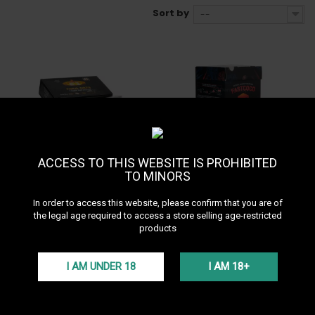
Sort by
--
In Stock • Delivery in 24H
Out of stock
ACCESS TO THIS WEBSITE IS PROHIBITED
9,90 €
9,90 €
TO MINORS
Coco Goza 80 pièces
Fast Coco 80 pièces
In order to access this website, please confirm that you are of
the legal age required to access a store selling age-restricted
products
I AM UNDER 18
I AM 18+
In Stock • Delivery in 24H
In Stock • Delivery in 24H