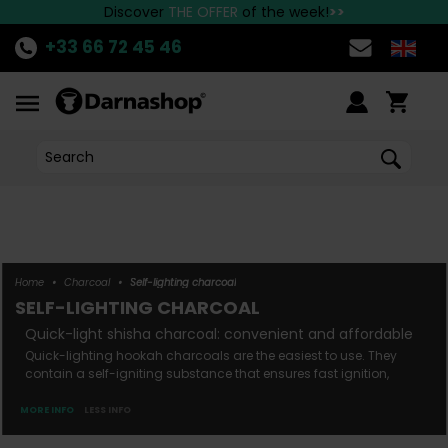
the best Hookah brands available at Darnashop!
Fast delivery to all European countries!
Discover
THE OFFER
of the week!
>>
+33 66 72 45 46
Home
•
Charcoal
•
Self-lighting charcoal
SELF-LIGHTING CHARCOAL
quick-light shisha charcoal: convenient and affordable
Quick-lighting hookah charcoals are the easiest to use. They
contain a self-igniting substance that ensures fast ignition,
requiring just a standard lighter to light this type of charcoal.
Quick-lighting charcoals offer the advantage of being ready to
MORE INFO
LESS INFO
use, quick to light, and making the preparation of hookah very
simple. A quick-lighting hookah ...