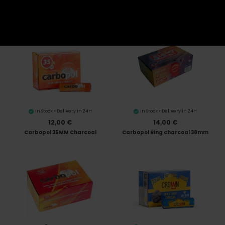
10,00 €
1,20 €
Three Kings 33MM
Pack of 10 Three Kings 33MM
In Stock • Delivery in 24H
In Stock • Delivery in 24H
12,00 €
14,00 €
Carbopol 35MM Charcoal
Carbopol Ring charcoal 38mm