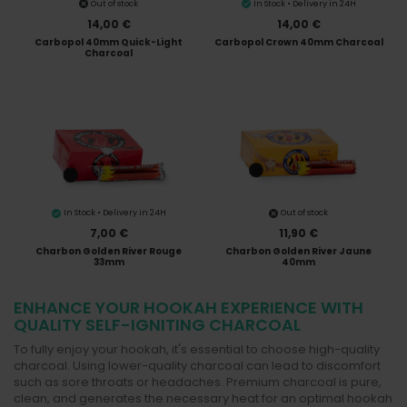
Out of stock
In Stock • Delivery in 24H
14,00 €
14,00 €
Carbopol 40mm Quick-Light
Carbopol Crown 40mm Charcoal
Charcoal
In Stock • Delivery in 24H
Out of stock
7,00 €
11,90 €
Charbon Golden River Rouge
Charbon Golden River Jaune
33mm
40mm
ENHANCE YOUR HOOKAH EXPERIENCE WITH
QUALITY SELF-IGNITING CHARCOAL
To fully enjoy your hookah, it's essential to choose high-quality
charcoal. Using lower-quality charcoal can lead to discomfort
such as sore throats or headaches. Premium charcoal is pure,
clean, and generates the necessary heat for an optimal hookah