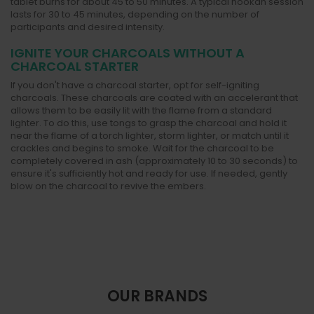
tablet burns for about 45 to 50 minutes. A typical hookah session
lasts for 30 to 45 minutes, depending on the number of
participants and desired intensity.
IGNITE YOUR CHARCOALS WITHOUT A
CHARCOAL STARTER
If you don't have a charcoal starter, opt for self-igniting
charcoals. These charcoals are coated with an accelerant that
allows them to be easily lit with the flame from a standard
lighter. To do this, use tongs to grasp the charcoal and hold it
near the flame of a torch lighter, storm lighter, or match until it
crackles and begins to smoke. Wait for the charcoal to be
completely covered in ash (approximately 10 to 30 seconds) to
ensure it's sufficiently hot and ready for use. If needed, gently
blow on the charcoal to revive the embers.
OUR BRANDS