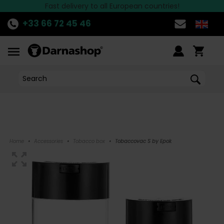
the best Hookah brands available at Darnashop!
Fast delivery to all European countries!
Discover
THE OFFER
of the week!
>>
+33 66 72 45 46
Home
•
Accessories
•
Tobacco box
•
Tobaccovac S by Epok