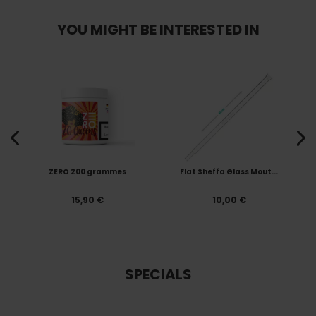
YOU MIGHT BE INTERESTED IN
ZERO 200 grammes
Flat Sheffa Glass Mout...
15,90 €
10,00 €
SPECIALS