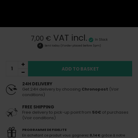
See all products of the brand Epok
Epok shisha tobacco vacuum storage box
More details
VAT incl.
7,00 €
In Stock
Sent today
(if order placed before 3pm)
ADD TO BASKET
24H DELIVERY
Get 24H delivery by choosing
Chronopost
(Voir
conditions)
FREE SHIPPING
Free delivery to pick-up point from
50€
of purchases
(Voir conditions)
PROGRAMME DE FIDELITE
En achetant ce produit vous gagnerez
0,14 €
grâce à notre