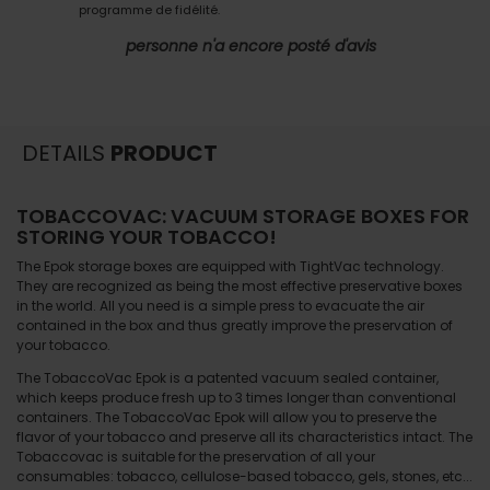
programme de fidélité.
personne n'a encore posté d'avis
DETAILS
PRODUCT
TOBACCOVAC: VACUUM STORAGE BOXES FOR
STORING YOUR TOBACCO!
The Epok storage boxes are equipped with TightVac technology.
They are recognized as being the most effective preservative boxes
in the world. All you need is a simple press to evacuate the air
contained in the box and thus greatly improve the preservation of
your tobacco.
The TobaccoVac Epok is a patented vacuum sealed container,
which keeps produce fresh up to 3 times longer than conventional
containers. The TobaccoVac Epok will allow you to preserve the
flavor of your tobacco and preserve all its characteristics intact. The
Tobaccovac is suitable for the preservation of all your
consumables: tobacco, cellulose-based tobacco, gels, stones, etc...