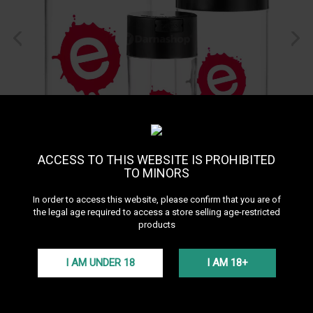
ACCESS TO THIS WEBSITE IS PROHIBITED
TO MINORS
In order to access this website, please confirm that you are of
the legal age required to access a store selling age-restricted
products
I AM UNDER 18
I AM 18+
Tobaccovac S by Epok
Reference:
TOBACCOVAC-S