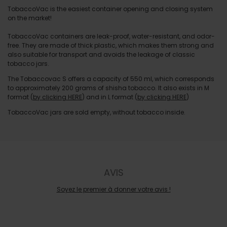
TobaccoVac is the easiest container opening and closing system
on the market!
TobaccoVac containers are leak-proof, water-resistant, and odor-
free. They are made of thick plastic, which makes them strong and
also suitable for transport and avoids the leakage of classic
tobacco jars.
The Tobaccovac S offers a capacity of 550 ml, which corresponds
to approximately 200 grams of shisha tobacco. It also exists in M
format (
by clicking HERE
) and in L format (
by clicking HERE
)
TobaccoVac jars are sold empty, without tobacco inside.
AVIS
Soyez le premier à donner votre avis !