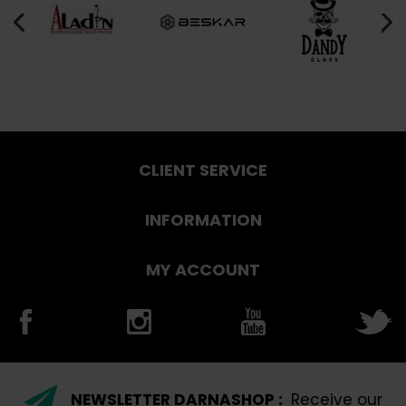
CLIENT SERVICE
INFORMATION
MY ACCOUNT
NEWSLETTER DARNASHOP :
Receive our