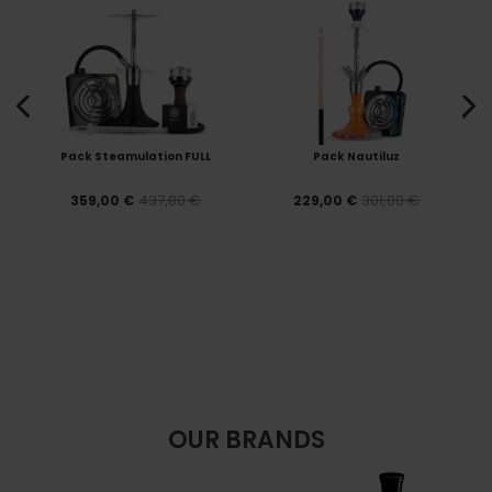
Pack Steamulation FULL
Pack Nautiluz
437,80 €
301,00 €
359,00 €
229,00 €
OUR BRANDS