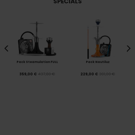
SPECIALS
Pack Steamulation FULL
Pack Nautiluz
437,80 €
301,00 €
359,00 €
229,00 €