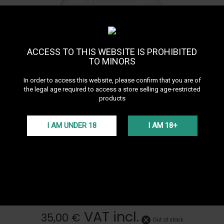
ACCESS TO THIS WEBSITE IS PROHIBITED
TO MINORS
In order to access this website, please confirm that you are of
the legal age required to access a store selling age-restricted
products
I AM UNDER 18
I AM 18+
Oduman N5 Junior Hookah
Base
See all products of the brand Oduman
ODUMAN N5 Junior replacement base
More details
VAT incl.
35,00 €
Out of stock