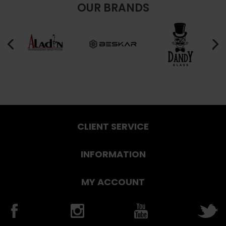
OUR BRANDS
CLIENT SERVICE
INFORMATION
MY ACCOUNT