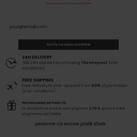
This product is out of stock
Notify me when available
24H DELIVERY
Get 24H delivery by choosing
Chronopost
(Voir
conditions)
FREE SHIPPING
Free delivery to pick-up point from
50€
of purchases
(Voir conditions)
PROGRAMME DE FIDELITE
En achetant ce produit vous gagnerez
0,70 €
grâce à notre
programme de fidélité.
personne n'a encore posté d'avis