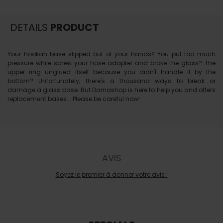
DETAILS
PRODUCT
Your hookah base slipped out of your hands? You put too much
pressure while screw your hose adapter and broke the glass? The
upper ring unglued itself because you didn't handle it by the
bottom? Unfortunately, there's a thousand ways to break or
damage a glass base. But Darnashop is here to help you and offers
replacement bases... Please be careful now!
AVIS
Soyez le premier à donner votre avis !