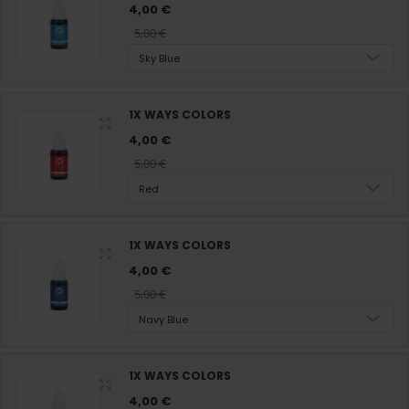
4,00 €
5,00 €
Sky Blue
1X WAYS COLORS
4,00 €
5,00 €
Red
1X WAYS COLORS
4,00 €
5,00 €
Navy Blue
1X WAYS COLORS
4,00 €