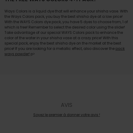
Ways Colors is a liquid dye that will enhance your shisha vase. With
the Ways Colors pack, you buy the best shisha dye at a low price!
With the WAYS Colors dye pack, you have 5 dyes to choose from, 1 of
which is free! Remember to select the desired color using the slider!
Take advantage of our special WAYS Colors pack to enhance the
color of the water in your shisha vase at a crazy price! With this
special pack, enjoy the best shisha dye on the market at the best
price! If you are looking for a metallic effect, also discover the
pack
ways powder!
p>
AVIS
Soyez le premier à donner votre avis !