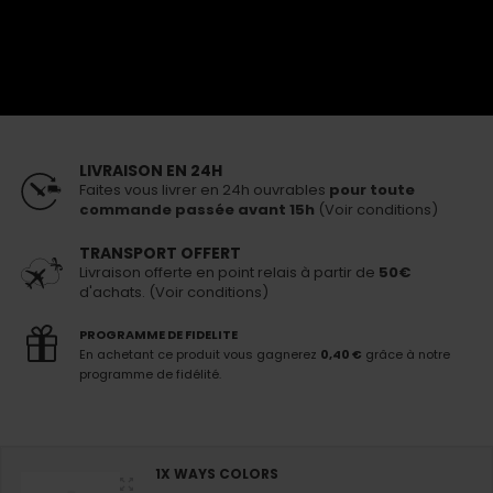
20,00 €
25,00 €
En stock
Livraison 24h
pour toute commande passée avant 15h
PERSONNALISEZ VOTRE PACK
LIVRAISON EN 24H
Faites vous livrer en 24h ouvrables
pour toute
commande passée avant 15h
(Voir conditions)
TRANSPORT OFFERT
Livraison offerte en point relais à partir de
50€
d'achats. (Voir conditions)
PROGRAMME DE FIDELITE
En achetant ce produit vous gagnerez
0,40 €
grâce à notre
programme de fidélité.
1X WAYS COLORS