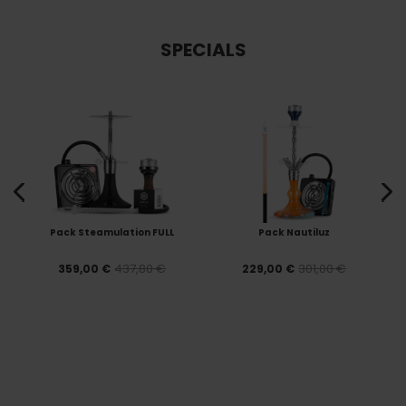
SPECIALS
Pack Steamulation FULL
Pack Nautiluz
437,80 €
301,00 €
359,00 €
229,00 €