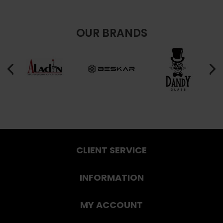
OUR BRANDS
CLIENT SERVICE
INFORMATION
MY ACCOUNT