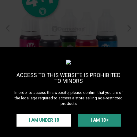
ACCESS TO THIS WEBSITE IS PROHIBITED
TO MINORS
In order to access this website, please confirm that you are of
the legal age required to access a store selling age-restricted
products
Pack Ways Colors
I AM UNDER 18
I AM 18+
Liquid coloring 4+1 offered!
Plus d'infos