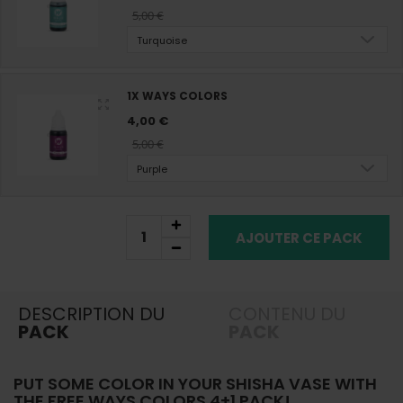
5,00 €
Turquoise
1X WAYS COLORS
4,00 €
5,00 €
Purple
AJOUTER CE PACK
DESCRIPTION DU
CONTENU DU
PACK
PACK
PUT SOME COLOR IN YOUR SHISHA VASE WITH
THE FREE WAYS COLORS 4+1 PACK!