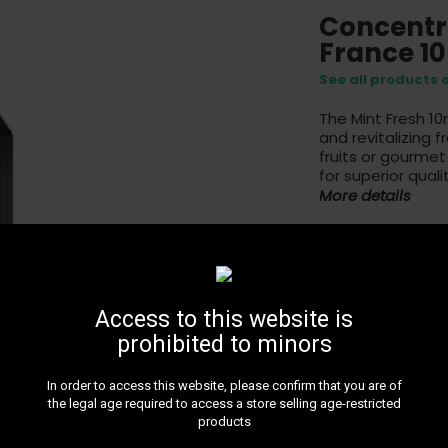
Concentr
France 1
See all products 
The Mint Fresh 10
and revitalizing f
fruits or gourmet
for superior qualit
More details
5
Access to this website is
prohibited to minors
In order to access this website, please confirm that you are of
24H DE
the legal age required to access a store selling age-restricted
Get 24H 
products