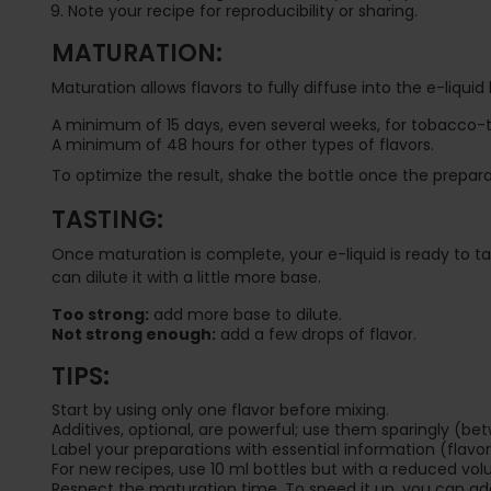
Note your recipe for reproducibility or sharing.
MATURATION:
Maturation allows flavors to fully diffuse into the e-liquid
A minimum of 15 days, even several weeks, for tobacco-t
A minimum of 48 hours for other types of flavors.
To optimize the result, shake the bottle once the prepara
TASTING:
Once maturation is complete, your e-liquid is ready to taste
can dilute it with a little more base.
Too strong:
add more base to dilute.
Not strong enough:
add a few drops of flavor.
TIPS:
Start by using only one flavor before mixing.
Additives, optional, are powerful; use them sparingly (be
Label your preparations with essential information (flav
For new recipes, use 10 ml bottles but with a reduced vol
Respect the maturation time. To speed it up, you can add 