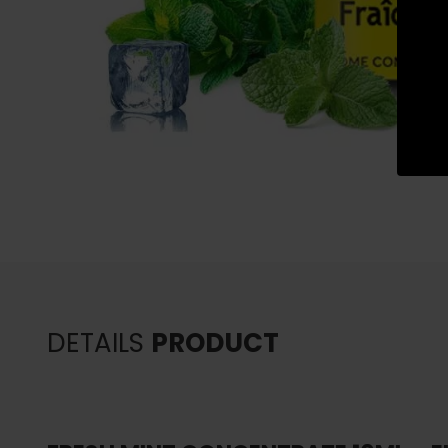
DETAILS
PRODUCT