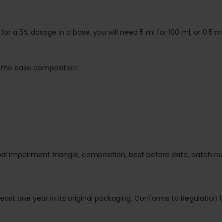
or a 5% dosage in a base, you will need 5 ml for 100 ml, or 0.5 ml 
the base composition:
isual impairment triangle, composition, best before date, batch 
 least one year in its original packaging. Conforms to Regulation