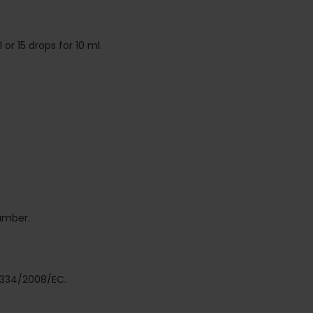
or 15 drops for 10 ml.
number.
 1334/2008/EC.