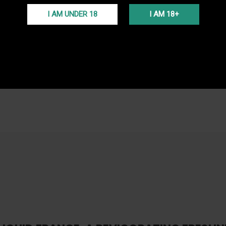
FREE S
I AM UNDER 18
I AM 18+
Free del
(Voir co
PROGR
En ache
programm