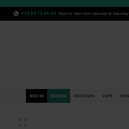
+33 66 72 45 46
10am to 19pm from Monday to Saturday
NEW IN
BUNDLE
HOOKAHS
VAPE
SHI