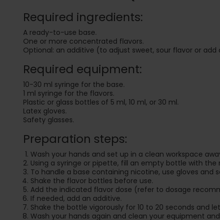
Required ingredients:
A ready-to-use base.
One or more concentrated flavors.
Optional: an additive (to adjust sweet, sour flavor or add 
Required equipment:
10-30 ml syringe for the base.
1 ml syringe for the flavors.
Plastic or glass bottles of 5 ml, 10 ml, or 30 ml.
Latex gloves.
Safety glasses.
Preparation steps:
Wash your hands and set up in a clean workspace away
Using a syringe or pipette, fill an empty bottle with the
To handle a base containing nicotine, use gloves and s
Shake the flavor bottles before use.
Add the indicated flavor dose (refer to dosage recom
If needed, add an additive.
Shake the bottle vigorously for 10 to 20 seconds and let i
Wash your hands again and clean your equipment and