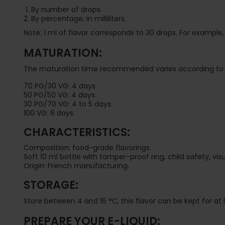
By number of drops.
By percentage, in milliliters.
Note: 1 ml of flavor corresponds to 30 drops. For example, f
MATURATION:
The maturation time recommended varies according to 
70 PG/30 VG: 4 days.
50 PG/50 VG: 4 days.
30 PG/70 VG: 4 to 5 days.
100 VG: 6 days.
CHARACTERISTICS:
Composition: food-grade flavorings.
Soft 10 ml bottle with tamper-proof ring, child safety, v
Origin: French manufacturing.
STORAGE:
Store between 4 and 16 °C, this flavor can be kept for at
PREPARE YOUR E-LIQUID: