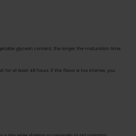
egetable glycerin content, the longer the maturation time.
t for at least 48 hours. If the flavor is too intense, you
 a day while shaking occasionally to aid oxidation.