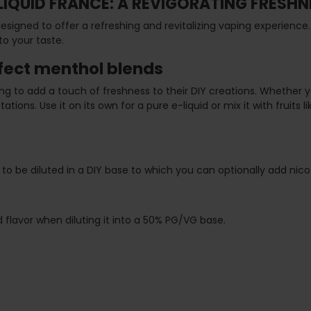
LIQUID FRANCE: A REVIGORATING FRESHN
signed to offer a refreshing and revitalizing vaping experience.
to your taste.
rfect menthol blends
king to add a touch of freshness to their DIY creations. Whether
ations. Use it on its own for a pure e-liquid or mix it with fruit
to be diluted in a DIY base to which you can optionally add nicoti
flavor when diluting it into a 50% PG/VG base.