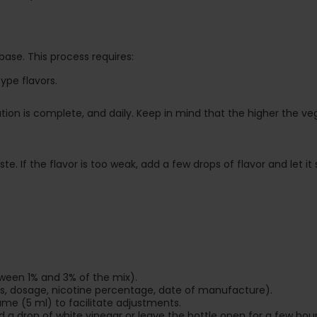
 base. This process requires:
ype flavors.
tion is complete, and daily. Keep in mind that the higher the v
. If the flavor is too weak, add a few drops of flavor and let it si
tween 1% and 3% of the mix).
ors, dosage, nicotine percentage, date of manufacture).
ume (5 ml) to facilitate adjustments.
a drop of white vinegar or leave the bottle open for a few hours