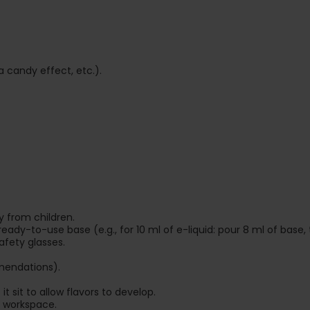
a candy effect, etc.).
 from children.
 ready-to-use base (e.g., for 10 ml of e-liquid: pour 8 ml of base, 
afety glasses.
mendations).
t sit to allow flavors to develop.
 workspace.