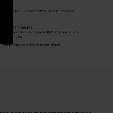
HIPPING
ivery to pick-up point from
50€
of purchases
nditions)
AMME DE FIDELITE
tant ce produit vous gagnerez
0,10 €
grâce à notre
e de fidélité.
personne n'a encore posté d'avis