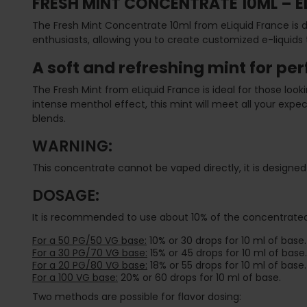
FRESH MINT CONCENTRATE 10ML – E
The Fresh Mint Concentrate 10ml from eLiquid France is de
enthusiasts, allowing you to create customized e-liquids 
A soft and refreshing mint for pe
The Fresh Mint from eLiquid France is ideal for those loo
intense menthol effect, this mint will meet all your expect
blends.
WARNING:
This concentrate cannot be vaped directly, it is designed 
DOSAGE:
It is recommended to use about 10% of the concentrated 
For a 50 PG/50 VG base:
10% or 30 drops for 10 ml of base.
For a 30 PG/70 VG base:
15% or 45 drops for 10 ml of base.
For a 20 PG/80 VG base:
18% or 55 drops for 10 ml of base.
For a 100 VG base:
20% or 60 drops for 10 ml of base.
Two methods are possible for flavor dosing: