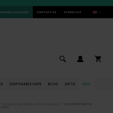
ESSIONAL ACCOUNT
CONTACT US
STORE LILLE
ES
DISPOSABLE VAPE
BLOG
GIFTS
SALE
Y: Concentrates, Bases, and Accessories
•
Concentré Menthe
e 10ml