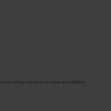
the remaining 2 ml will be for flavor and additive).