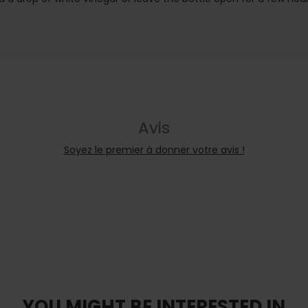
Avis
Soyez le premier à donner votre avis !
YOU MIGHT BE INTERESTED IN