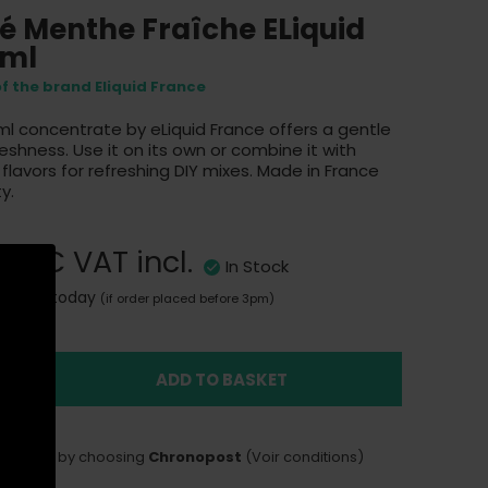
é Menthe Fraîche ELiquid
0ml
of the brand Eliquid France
ml concentrate by eLiquid France offers a gentle
reshness. Use it on its own or combine it with
 flavors for refreshing DIY mixes. Made in France
y.
,90 €
VAT incl.
In Stock
Sent today
(if order placed before 3pm)
ADD TO BASKET
LIVERY
delivery by choosing
Chronopost
(Voir conditions)