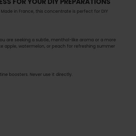
ESS FOR YOUR DIY PREPARATIONS
 Made in France, this concentrate is perfect for DIY
 you are seeking a subtle, menthol-like aroma or a more
s like apple, watermelon, or peach for refreshing summer
ne boosters. Never use it directly.