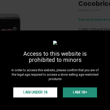
Cocobric
Reference:
CB-1
See all products 
Cubic natural ho
More details
7,0
Access to this website is
prohibited to minors
In order to access this website, please confirm that you are of
the legal age required to access a store selling age-restricted
products
I AM UNDER 18
I AM 18+
24H DE
Get 24H 