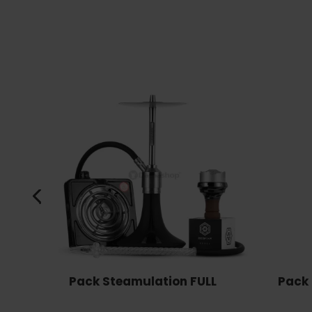
Pack Steamulation FULL
Pack 