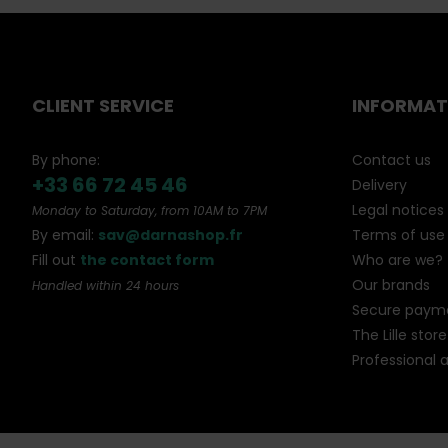
CLIENT SERVICE
INFORMAT
By phone:
Contact us
+33 66 72 45 46
Delivery
Legal notices
Monday to Saturday, from 10AM to 7PM
By email:
sav@darnashop.fr
Terms of use
Fill out
the contact form
Who are we?
Our brands
Handled within 24 hours
Secure paym
The Lille store
Professional