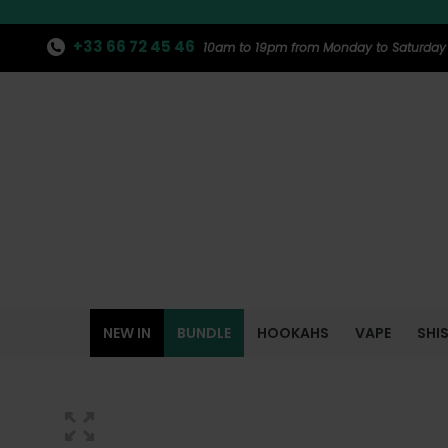
+33 66 72 45 46
10am to 19pm from Monday to Saturday
NEW IN
BUNDLE
HOOKAHS
VAPE
SHI