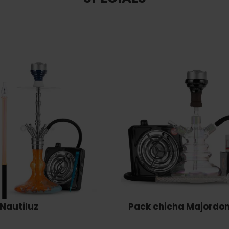
Nautiluz
Pack chicha Majordo