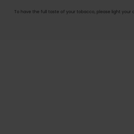
To have the full taste of your tobacco, please light your co