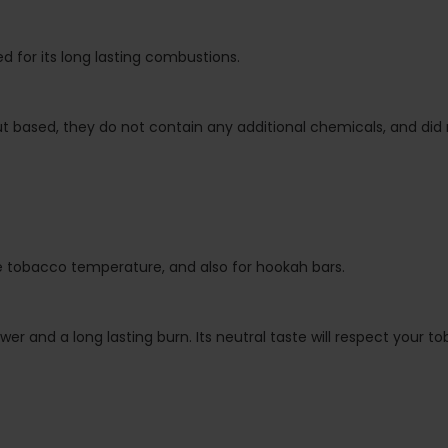
d for its long lasting combustions.
based, they do not contain any additional chemicals, and did no
the tobacco temperature, and also for hookah bars.
er and a long lasting burn. Its neutral taste will respect your to