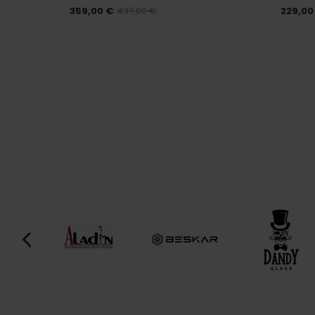
359,00 €
437,80 €
229,00