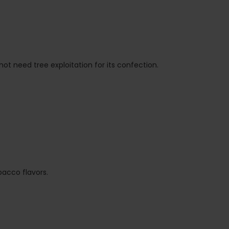
t need tree exploitation for its confection.
bacco flavors.