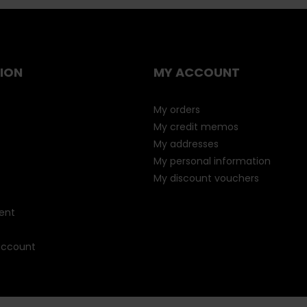
ION
MY ACCOUNT
My orders
My credit memos
My addresses
My personal information
My discount vouchers
ent
 account