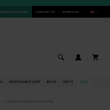
ESSIONAL ACCOUNT
CONTACT US
STORE LILLE
ES
DISPOSABLE VAPE
BLOG
GIFTS
SALE
k
•
Cocobrico Natural Charcoal 1kg