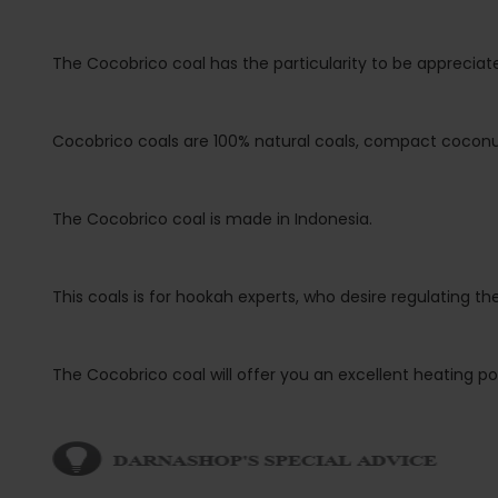
The Cocobrico coal has the particularity to be appreciate
Cocobrico coals are 100% natural coals, compact coconut 
The Cocobrico coal is made in Indonesia.
This coals is for hookah experts, who desire regulating 
The Cocobrico coal will offer you an excellent heating pow