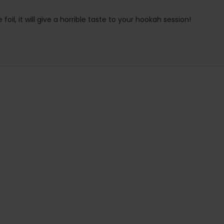
oil, it will give a horrible taste to your hookah session!