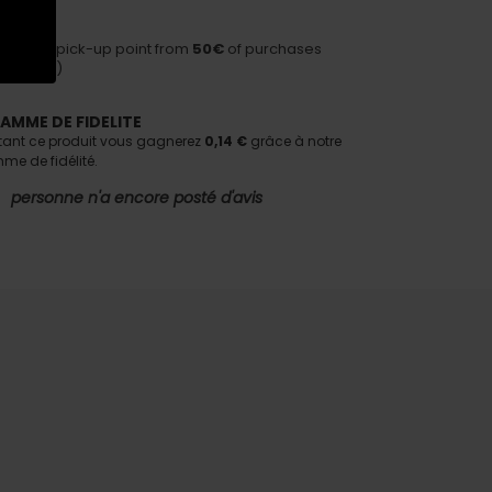
HIPPING
ivery to pick-up point from
50€
of purchases
nditions)
AMME DE FIDELITE
tant ce produit vous gagnerez
0,14 €
grâce à notre
e de fidélité.
personne n'a encore posté d'avis