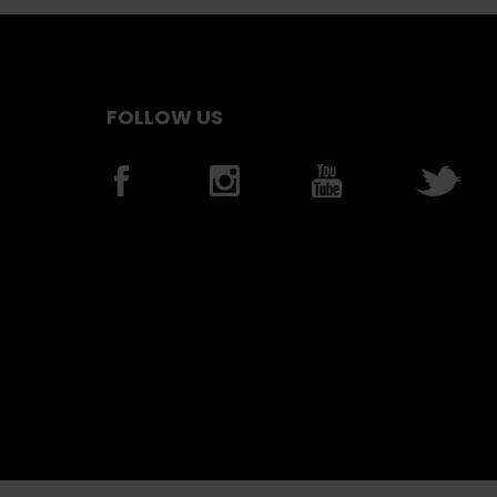
FOLLOW US