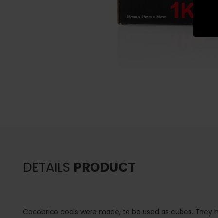
DETAILS
PRODUCT
Cocobrico coals were made, to be used as cubes. They h