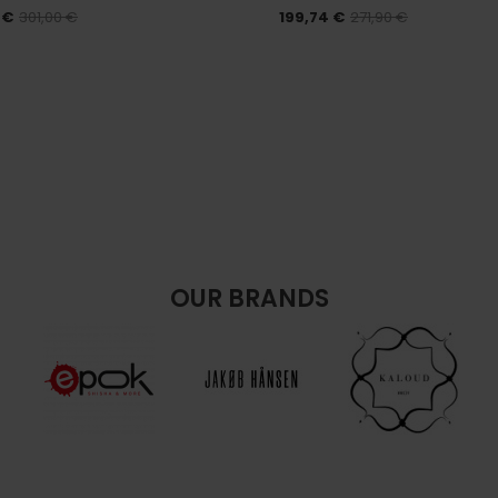
 €
301,00 €
199,74 €
271,90 €
OUR BRANDS