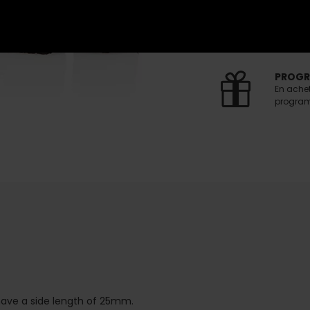
FREE S
Free del
(Voir co
PROGR
En ache
programm
ave a side length of 25mm.