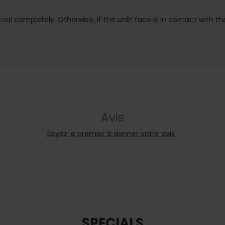
al completely. Otherwise, if the unlit face is in contact with the f
Avis
Soyez le premier à donner votre avis !
SPECIALS