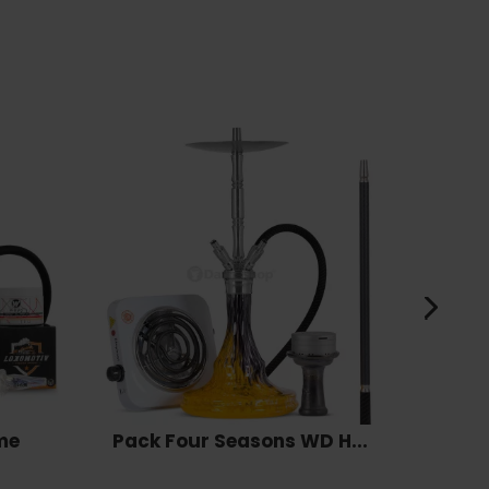
me
Pack Four Seasons WD H...
Pack