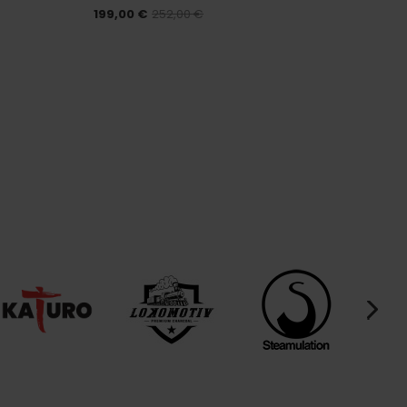
199,00 €
252,00 €
175,00