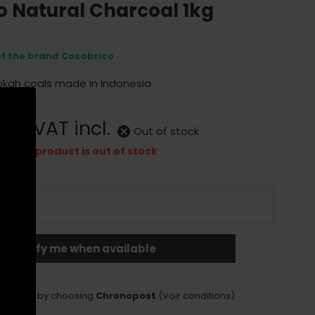
o Natural Charcoal 1kg
of the brand Cocobrico
okah coals made in Indonesia
0 €
VAT incl.
Out of stock
This product is out of stock
Notify me when available
LIVERY
delivery by choosing
Chronopost
(Voir conditions)