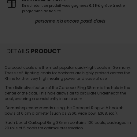
PROGRAMME DE FIDELITE
En achetant ce produit vous gagnerez
0,28 €
grâce à notre
programme de fidélité.
personne n'a encore posté d'avis
DETAILS
PRODUCT
Carbopol coals are the most popular quick-light coals in Germany.
These self-lighting coals for hookahs are highly praised across the
Rhine for their very high heating power and ease of use.
The distinctive feature of the Carbopol Ring 38mm is the hole in the
center of the coal. This hole allows air to circulate underneath the
coal, ensuring a consistently intense burn.
Darnashop recommends using the Carbopol Ring with hookah
bowls of 6 cm diameter (such as E360, wide bowl, E368, etc.).
Each box of Carbopol Ring 38mm contains 100 coals, packaged in
20 rolls of 5 coals for optimal preservation.