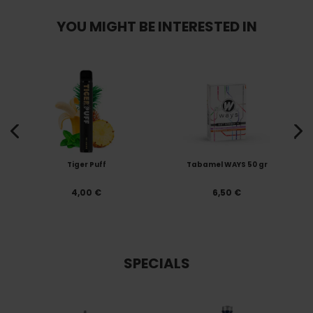
YOU MIGHT BE INTERESTED IN
Tiger Puff
Tabamel WAYS 50 gr
4,00 €
6,50 €
SPECIALS