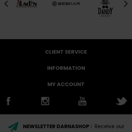
CLIENT SERVICE
INFORMATION
MY ACCOUNT
NEWSLETTER DARNASHOP :
Receive our