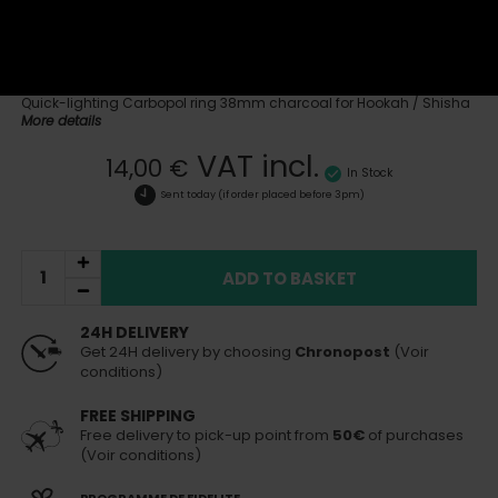
Reference:
CbP-Ring38
See all products of the brand Carbopol
Quick-lighting Carbopol ring 38mm charcoal for Hookah / Shisha
More details
VAT incl.
14,00 €
In Stock
Sent today
(if order placed before 3pm)
ADD TO BASKET
24H DELIVERY
Get 24H delivery by choosing
Chronopost
(Voir
conditions)
FREE SHIPPING
Free delivery to pick-up point from
50€
of purchases
(Voir conditions)