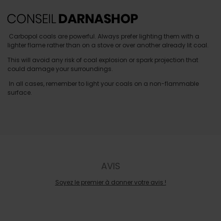
Carbopol coals are powerful. Always prefer lighting them with a
lighter flame rather than on a stove or over another already lit coal.
This will avoid any risk of coal explosion or spark projection that
could damage your surroundings.
In all cases, remember to light your coals on a non-flammable
surface.
AVIS
Soyez le premier à donner votre avis !