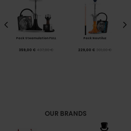
Pack Steamulation FULL
Pack Nautiluz
437,80 €
301,00 €
359,00 €
229,00 €
OUR BRANDS