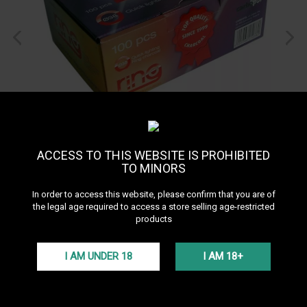
ACCESS TO THIS WEBSITE IS PROHIBITED
TO MINORS
In order to access this website, please confirm that you are of
the legal age required to access a store selling age-restricted
products
I AM UNDER 18
I AM 18+
Carbopol Ring charcoal
38mm