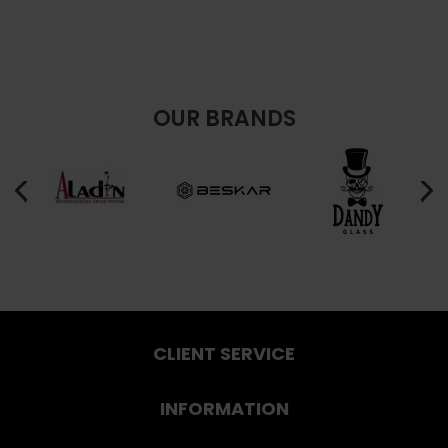
OUR BRANDS
CLIENT SERVICE
INFORMATION