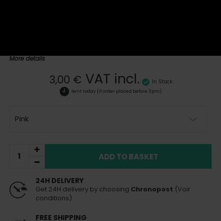
The shisha poker is a practical and hygienic accessory designed
to pierce and aerate the aluminum covering the bowl. Its use
ensures an even distribution of heat for an optimal shisha session.
Made from stainless steel and durable plastic, it is easy to handle
and essential for any shisha enthusiast looking to enhance their
experience.
More details
VAT incl.
3,00 €
In Stock
Sent today
(if order placed before 3pm)
Pink
ADD TO BASKET
24H DELIVERY
Get 24H delivery by choosing
Chronopost
(Voir
conditions)
FREE SHIPPING