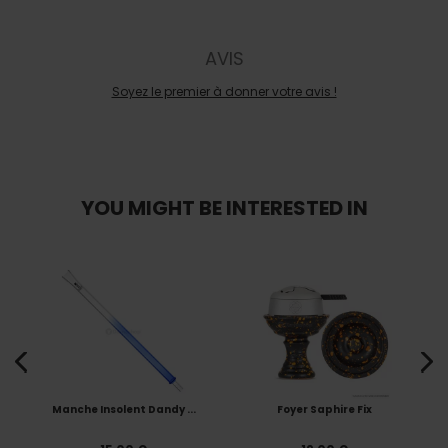
AVIS
Soyez le premier à donner votre avis !
YOU MIGHT BE INTERESTED IN
Manche Insolent Dandy ...
Foyer Saphire Fix