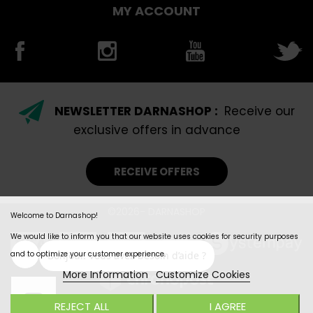
MY ACCOUNT
NEWSLETTER DARNASHOP :
Receive our
exclusive offers in advance
RECEIVE OFFERS
©2026- DARNASHOP
Welcome to Darnashop!
We would like to inform you that our website uses cookies for security purposes
and to optimize your customer experience.
More Information
Customize Cookies
REJECT ALL
I AGREE