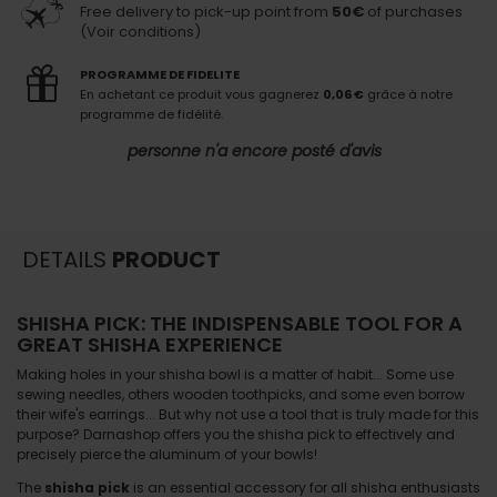
Free delivery to pick-up point from
50€
of purchases
(Voir conditions)
PROGRAMME DE FIDELITE
En achetant ce produit vous gagnerez
0,06 €
grâce à notre
programme de fidélité.
personne n'a encore posté d'avis
DETAILS
PRODUCT
SHISHA PICK: THE INDISPENSABLE TOOL FOR A
GREAT SHISHA EXPERIENCE
Making holes in your shisha bowl is a matter of habit... Some use
sewing needles, others wooden toothpicks, and some even borrow
their wife's earrings... But why not use a tool that is truly made for this
purpose? Darnashop offers you the shisha pick to effectively and
precisely pierce the aluminum of your bowls!
The
shisha pick
is an essential accessory for all shisha enthusiasts