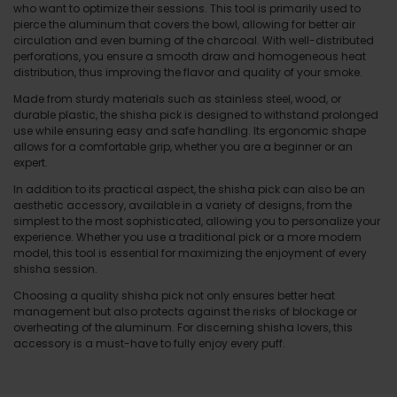
who want to optimize their sessions. This tool is primarily used to
pierce the aluminum that covers the bowl, allowing for better air
circulation and even burning of the charcoal. With well-distributed
perforations, you ensure a smooth draw and homogeneous heat
distribution, thus improving the flavor and quality of your smoke.
Made from sturdy materials such as stainless steel, wood, or
durable plastic, the shisha pick is designed to withstand prolonged
use while ensuring easy and safe handling. Its ergonomic shape
allows for a comfortable grip, whether you are a beginner or an
expert.
In addition to its practical aspect, the shisha pick can also be an
aesthetic accessory, available in a variety of designs, from the
simplest to the most sophisticated, allowing you to personalize your
experience. Whether you use a traditional pick or a more modern
model, this tool is essential for maximizing the enjoyment of every
shisha session.
Choosing a quality shisha pick not only ensures better heat
management but also protects against the risks of blockage or
overheating of the aluminum. For discerning shisha lovers, this
accessory is a must-have to fully enjoy every puff.