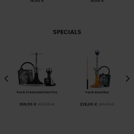
15,00 €
19,00 €
SPECIALS
Pack Steamulation FULL
Pack Nautiluz
437,80 €
301,00 €
359,00 €
229,00 €