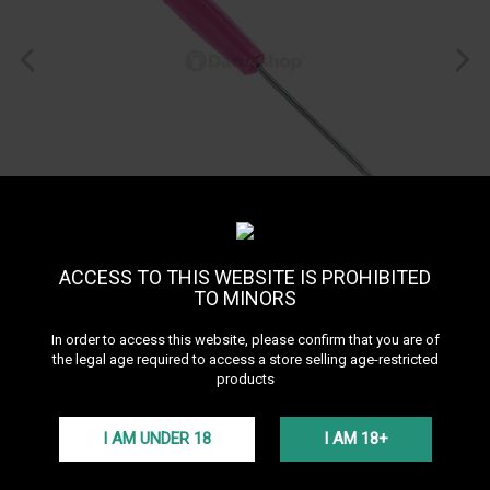
ACCESS TO THIS WEBSITE IS PROHIBITED
TO MINORS
In order to access this website, please confirm that you are of
the legal age required to access a store selling age-restricted
products
I AM UNDER 18
I AM 18+
Hookah Foil Pick