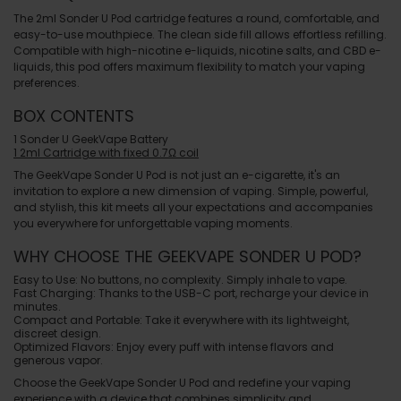
The 2ml Sonder U Pod cartridge features a round, comfortable, and
easy-to-use mouthpiece. The clean side fill allows effortless refilling.
Compatible with high-nicotine e-liquids, nicotine salts, and CBD e-
liquids, this pod offers maximum flexibility to match your vaping
preferences.
BOX CONTENTS
1 Sonder U GeekVape Battery
1 2ml Cartridge with fixed 0.7Ω coil
The
GeekVape Sonder U Pod
is not just an e-cigarette, it's an
invitation to explore a new dimension of vaping. Simple, powerful,
and stylish, this kit meets all your expectations and accompanies
you everywhere for unforgettable vaping moments.
WHY CHOOSE THE GEEKVAPE SONDER U POD?
Easy to Use
: No buttons, no complexity. Simply inhale to vape.
Fast Charging
: Thanks to the USB-C port, recharge your device in
minutes.
Compact and Portable
: Take it everywhere with its lightweight,
discreet design.
Optimized Flavors
: Enjoy every puff with intense flavors and
generous vapor.
Choose the
GeekVape Sonder U Pod
and redefine your vaping
experience with a device that combines simplicity and