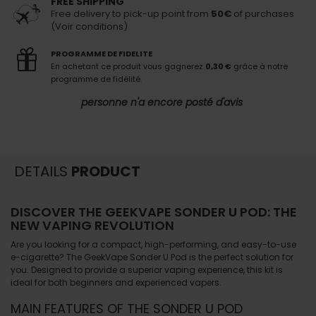
FREE SHIPPING
Free delivery to pick-up point from
50€
of purchases
(Voir conditions)
PROGRAMME DE FIDELITE
En achetant ce produit vous gagnerez
0,30 €
grâce à notre
programme de fidélité.
personne n'a encore posté d'avis
DETAILS
PRODUCT
DISCOVER THE GEEKVAPE SONDER U POD: THE
NEW VAPING REVOLUTION
Are you looking for a compact, high-performing, and easy-to-use
e-cigarette? The
GeekVape Sonder U Pod
is the perfect solution for
you. Designed to provide a superior vaping experience, this kit is
ideal for both beginners and experienced vapers.
MAIN FEATURES OF THE SONDER U POD