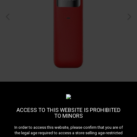
ACCESS TO THIS WEBSITE IS PROHIBITED
TO MINORS
Pod Sonder U GEEKVAPE
In order to access this website, please confirm that you are of
the legal age required to access a store selling age-restricted
Reference:
podsonder