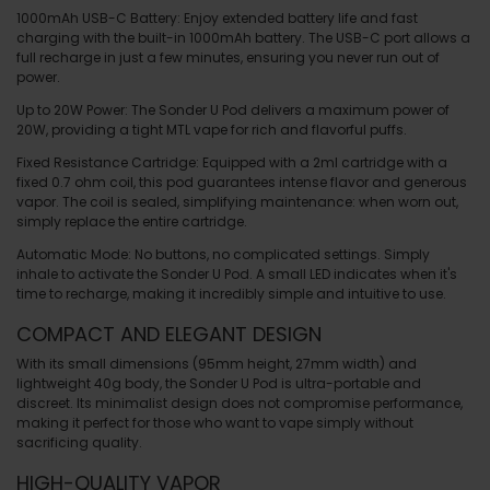
1000mAh USB-C Battery
: Enjoy extended battery life and fast
charging with the built-in 1000mAh battery. The USB-C port allows a
full recharge in just a few minutes, ensuring you never run out of
power.
Up to 20W Power
: The Sonder U Pod delivers a maximum power of
20W, providing a tight MTL vape for rich and flavorful puffs.
Fixed Resistance Cartridge
: Equipped with a 2ml cartridge with a
fixed 0.7 ohm coil, this pod guarantees intense flavor and generous
vapor. The coil is sealed, simplifying maintenance: when worn out,
simply replace the entire cartridge.
Automatic Mode
: No buttons, no complicated settings. Simply
inhale to activate the Sonder U Pod. A small LED indicates when it's
time to recharge, making it incredibly simple and intuitive to use.
COMPACT AND ELEGANT DESIGN
With its small dimensions (95mm height, 27mm width) and
lightweight 40g body, the
Sonder U Pod
is ultra-portable and
discreet. Its minimalist design does not compromise performance,
making it perfect for those who want to vape simply without
sacrificing quality.
HIGH-QUALITY VAPOR