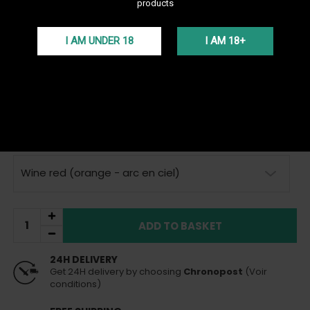
products
See all products of the brand Geekvape
I AM UNDER 18
I AM 18+
The Sonder U Pod by GeekVape offers an exceptional vape with a
1000mAh battery, 20W power, and a 2ml cartridge with fixed
resistance. Its compact design and automatic mode make it
ideal for all vapers.
More details
VAT incl.
15,00 €
In Stock
Sent today
(if order placed before 3pm)
Wine red (orange - arc en ciel)
ADD TO BASKET
24H DELIVERY
Get 24H delivery by choosing
Chronopost
(Voir
conditions)