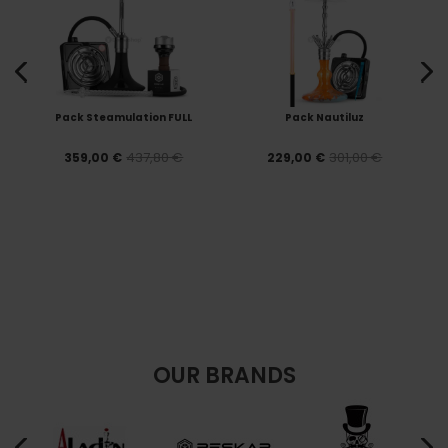
Pack Steamulation FULL
Pack Nautiluz
437,80 €
301,00 €
359,00 €
229,00 €
OUR BRANDS