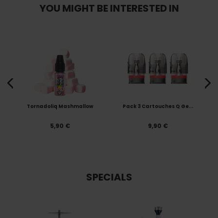
YOU MIGHT BE INTERESTED IN
Tornadoliq Mashmallow
Pack 3 Cartouches Q Ge...
5,90 €
9,90 €
SPECIALS