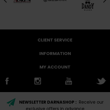
CLIENT SERVICE
INFORMATION
MY ACCOUNT
NEWSLETTER DARNASHOP :
Receive our
exclusive offers in advance