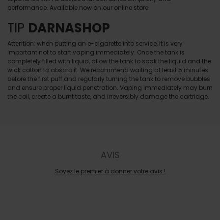
performance. Available now on our online store.
TIP
DARNASHOP
Attention: when putting an e-cigarette into service, it is very
important not to start vaping immediately. Once the tank is
completely filled with liquid, allow the tank to soak the liquid and the
wick cotton to absorb it. We recommend waiting at least 5 minutes
before the first puff and regularly turning the tank to remove bubbles
and ensure proper liquid penetration. Vaping immediately may burn
the coil, create a burnt taste, and irreversibly damage the cartridge.
AVIS
Soyez le premier à donner votre avis !