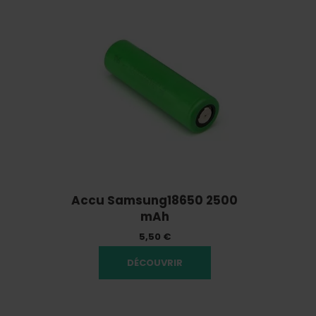
Accu Samsung18650 2500
mAh
5,50 €
DÉCOUVRIR