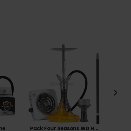
me
Pack Four Seasons WD H...
Pack