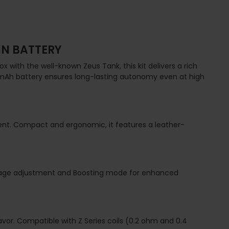
IN BATTERY
x with the well-known Zeus Tank, this kit delivers a rich
0 mAh battery ensures long-lasting autonomy even at high
nment. Compact and ergonomic, it features a leather-
ttage adjustment and Boosting mode for enhanced
avor. Compatible with Z Series coils (0.2 ohm and 0.4