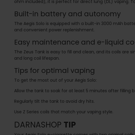
ohm included), it is perfect for direct lung (DL) vaping. To
Built-in battery and autonomy
The Aegis Solo is equipped with a built-in 3000 mAh batt
and convenient power replenishment.
Easy maintenance and e-liquid co
The Zeus Tank is easy to fill and clean, and its coils are 
and long coil lifespan.
Tips for optimal vaping
To get the most out of your Aegis Solo:
Allow the tank to soak for at least 5 minutes after filling 
Regularly tilt the tank to avoid dry hits.
Use Z Series coils that match your vaping style.
DARNASHOP
TIP
Your Aegis Solo e-cigarette comes with two original coils