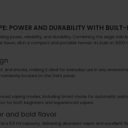
PE: POWER AND DURABILITY WITH BUILT-
ng power, reliability, and durability. Combining the Aegis Solo bo
flavor, all in a compact and portable format. Its built-in 300
ign
dust, and shocks, making it ideal for everyday use in any enviro
onveniently located on the front panel.
advanced vaping modes, including Smart mode for automatic wa
ion for both beginners and experienced vapers.
r and bold flavor
d a 5.5 ml capacity, delivering abundant vapor and excellent fl