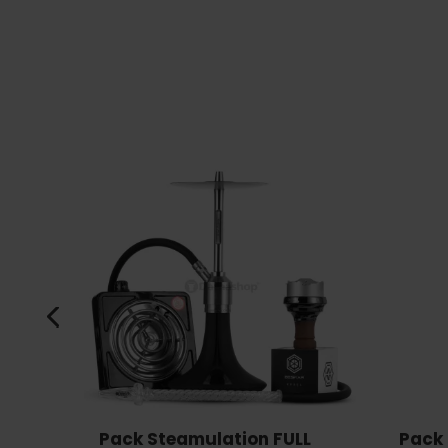
Pack Steamulation FULL
Pack 