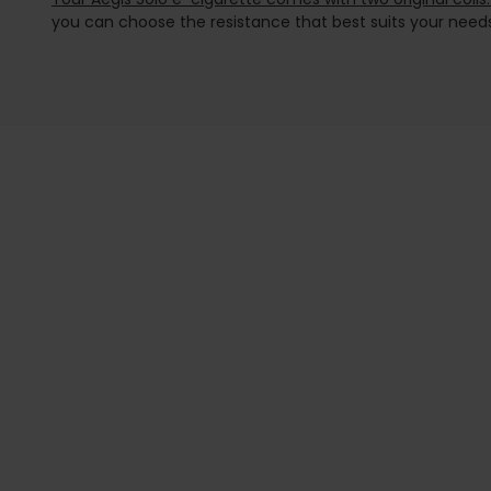
you can choose the resistance that best suits your needs