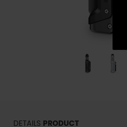
DETAILS
PRODUCT