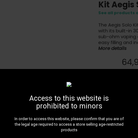
Kit Aegis
See all products
The Aegis Solo K
with its built-in
sub-ohm vaping ex
easy filling and i
More details
64,
Black - Sold Out
Access to this website is
This product is no
prohibited to minors
In order to access this website, please confirm that you are of
the legal age required to access a store selling age-restricted
products