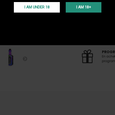
I AM UNDER 18
I AM 18+
24H DE
Get 24H 
FREE S
Free del
(Voir co
PROGR
En ache
programm