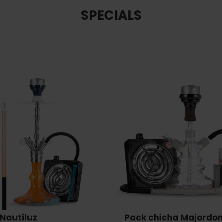
SPECIALS
Nautiluz
Pack chicha Majordo