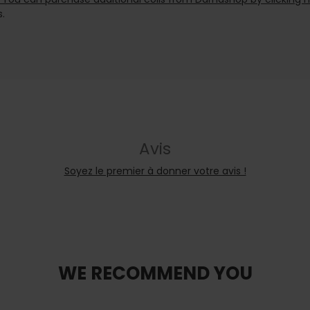
.
Avis
Soyez le premier à donner votre avis !
WE RECOMMEND YOU