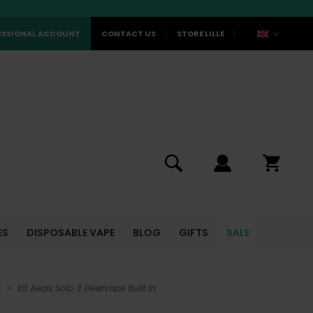
ESSIONAL ACCOUNT
CONTACT US
STORE LILLE
ES
DISPOSABLE VAPE
BLOG
GIFTS
SALE
k
•
Kit Aegis Solo 3 Geekvape Built In