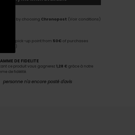
LIVERY
delivery by choosing
Chronopost
(Voir conditions)
HIPPING
ivery to pick-up point from
50€
of purchases
nditions)
AMME DE FIDELITE
tant ce produit vous gagnerez
1,28 €
grâce à notre
e de fidélité.
personne n'a encore posté d'avis