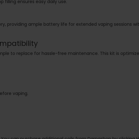
p filling ensures easy daily use.
ery, providing ample battery life for extended vaping sessions w
mpatibility
simple to replace for hassle-free maintenance. This kit is optimiz
before vaping.
. You can purchase additional coils from Darnashop by clicking H