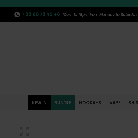
+33 66 72 45 46
10am to 19pm from Monday to Saturday
NEW IN
BUNDLE
HOOKAHS
VAPE
SHI