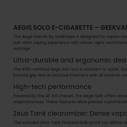
AEGIS SOLO E-CIGARETTE – GEEKVA
The Aegis Solo kit by GeekVape is designed for vapers seeki
sub-ohm vaping experience with dense vapor and intense 
wattage.
Ultra-durable and ergonomic des
The IP68-certified Aegis Solo box is resistant to water, 
backed grip and an intuitive interface with all controls c
High-tech performance
Powered by the AS 4.0 chipset, the Aegis Solo offers 
responsiveness. These features allow precise customizat
Zeus Tank clearomizer: Dense vapo
The included Zeus Tank features leak-proof top airflow an