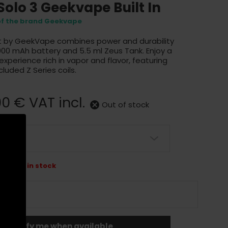
 Solo 3 Geekvape Built In
 of the brand Geekvape
it by GeekVape combines power and durability
 3000 mAh battery and 5.5 ml Zeus Tank. Enjoy a
perience rich in vapor and flavor, featuring
ncluded Z Series coils.
90 €
VAT incl.
Out of stock
 longer in stock
Notify me when available