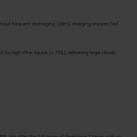
ithout frequent recharging. USB-C charging ensures fast
ed for high VG e-liquids (≥ 70%), delivering large clouds
ERE.
We offer the full range of GeekVape Z Series coils so