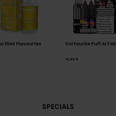
o 10ml Flavourtec
Cartouche Puff Al Fakh
14,90 €
SPECIALS