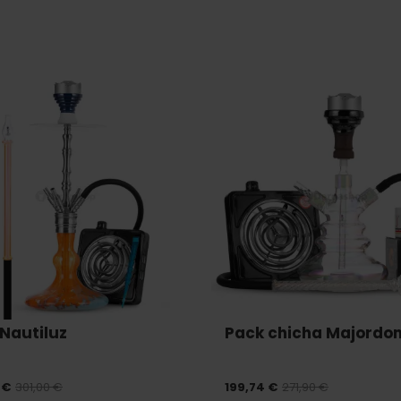
Nautiluz
Pack chicha Majordo
 €
301,00 €
199,74 €
271,90 €