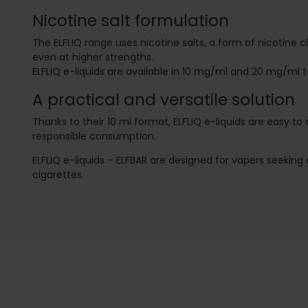
Nicotine salt formulation
The ELFLIQ range uses nicotine salts, a form of nicotine 
even at higher strengths.
ELFLIQ e-liquids are available in 10 mg/ml and 20 mg/ml
A practical and versatile solution
Thanks to their 10 ml format, ELFLIQ e-liquids are easy t
responsible consumption.
ELFLIQ e-liquids – ELFBAR are designed for vapers seeking
cigarettes.