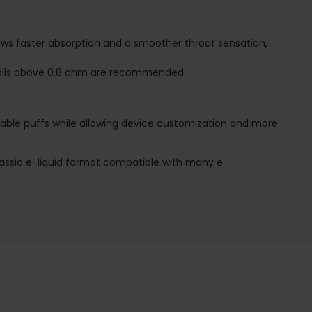
llows faster absorption and a smoother throat sensation,
, coils above 0.8 ohm are recommended.
posable puffs while allowing device customization and more
 classic e-liquid format compatible with many e-