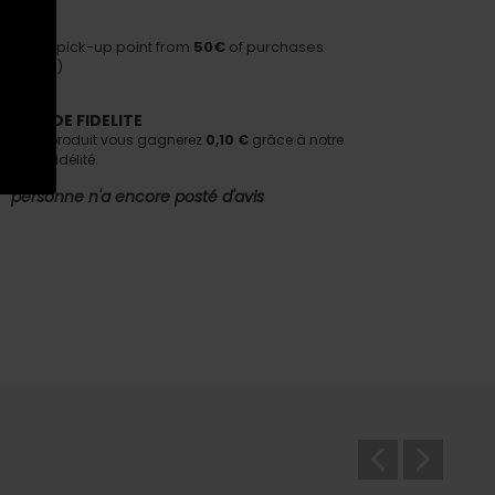
HIPPING
ivery to pick-up point from
50€
of purchases
nditions)
AMME DE FIDELITE
tant ce produit vous gagnerez
0,10 €
grâce à notre
e de fidélité.
personne n'a encore posté d'avis