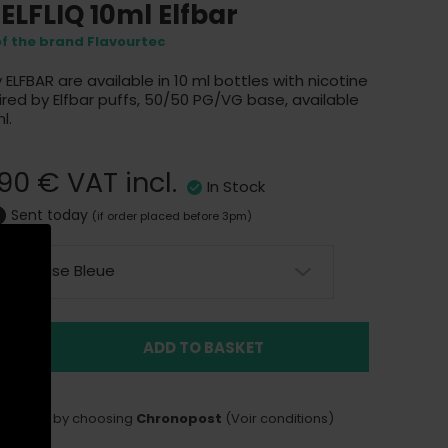
 ELFLIQ 10ml Elfbar
of the brand Flavourtec
y
ELFBAR
are available in 10 ml bottles with nicotine
spired by Elfbar puffs, 50/50 PG/VG base, available
l.
,90 €
VAT incl.
In Stock
Sent today
(if order placed before 3pm)
Framboise Bleue
ADD TO BASKET
LIVERY
delivery by choosing
Chronopost
(Voir conditions)