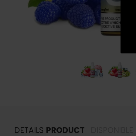
DETAILS
PRODUCT
DISPONIBLE