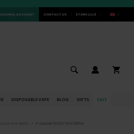
ESSIONAL ACCOUNT
CONTACT US
STORE LILLE
ES
DISPOSABLE VAPE
BLOG
GIFTS
SALE
iquid and Refills
•
E-Liquide ELFLIQ 10ml Elfbar