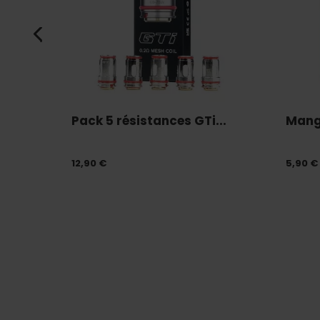
Pack 5 résistances GTi...
Mang
12,90 €
5,90 €