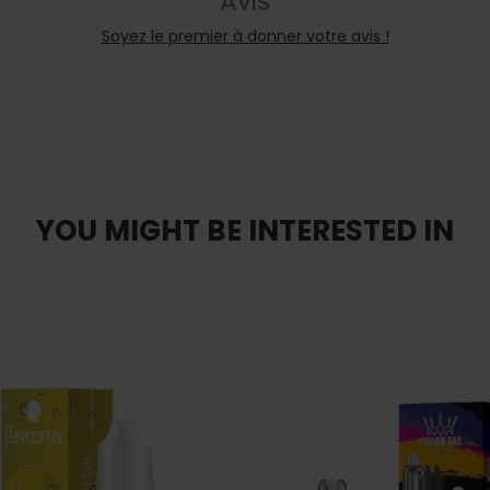
Avis
Soyez le premier à donner votre avis !
YOU MIGHT BE INTERESTED IN