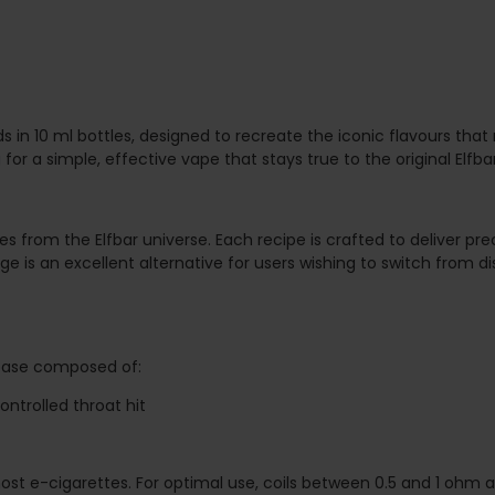
s in 10 ml bottles, designed to recreate the iconic flavours that
 for a simple, effective vape that stays true to the original Elfba
es from the Elfbar universe. Each recipe is crafted to deliver pr
 is an excellent alternative for users wishing to switch from d
 base composed of:
ontrolled throat hit
h most e-cigarettes. For optimal use, coils between 0.5 and 1 o