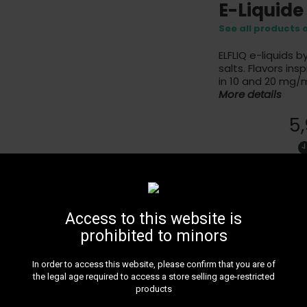
E-Liquide
See all products 
ELFLIQ e-liquids b
salts. Flavors in
in 10 and 20 mg/m
More details
5
1% - Limonade 
Access to this website is
prohibited to minors
In order to access this website, please confirm that you are of
24H DE
the legal age required to access a store selling age-restricted
Get 24H 
products