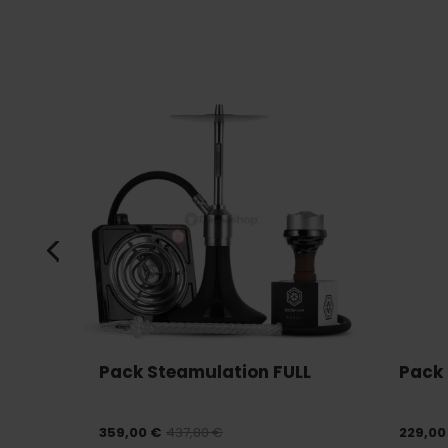
Pack Steamulation FULL
Pack 
359,00 €
437,80 €
229,00