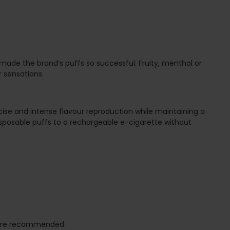
 made the brand’s puffs so successful. Fruity, menthol or
r sensations.
ecise and intense flavour reproduction while maintaining a
isposable puffs to a rechargeable e-cigarette without
hm are recommended.