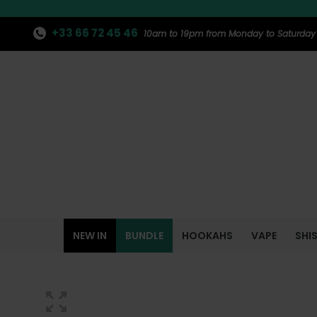
+33 66 72 45 46
10am to 19pm from Monday to Saturday
NEW IN
BUNDLE
HOOKAHS
VAPE
SHI