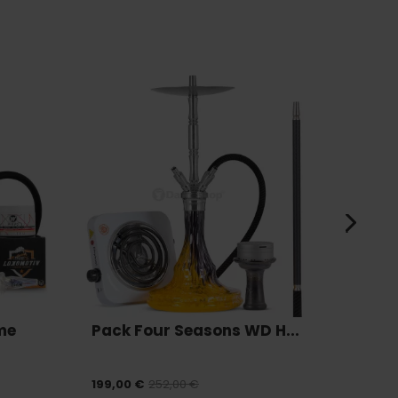
me
Pack Four Seasons WD H...
Pack
199,00 €
252,00 €
175,00