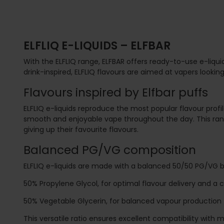
ELFLIQ E-LIQUIDS – ELFBAR
With the ELFLIQ range,
ELFBAR
offers ready-to-use e-liquid
drink-inspired, ELFLIQ flavours are aimed at vapers looking
Flavours inspired by Elfbar puffs
ELFLIQ e-liquids reproduce the most popular flavour profil
smooth and enjoyable vape throughout the day. This range
giving up their favourite flavours.
Balanced PG/VG composition
ELFLIQ e-liquids are made with a balanced 50/50 PG/VG
50% Propylene Glycol, for optimal flavour delivery and a c
50% Vegetable Glycerin, for balanced vapour production
This versatile ratio ensures excellent compatibility wit