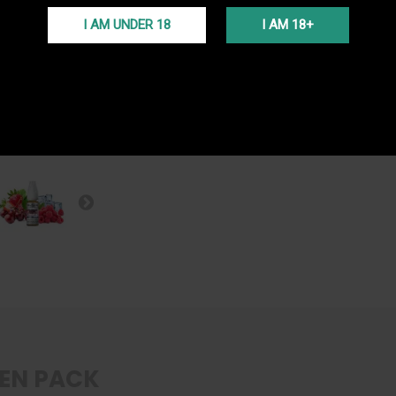
FREE S
I AM UNDER 18
I AM 18+
Free del
(Voir co
PROGR
En ache
programm
EN PACK