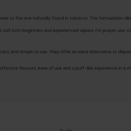
closer to the one naturally found in tobacco. This formulation a
 to suit both beginners and experienced vapers. For proper use
o carry and simple to use. They offer an ideal alternative to dis
 effective flavours, ease of use and a puff-like experience in a