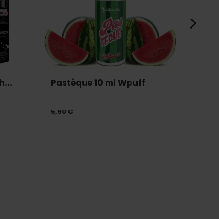
...
Pastèque 10 ml Wpuff
Batte
5,90 €
12,90 