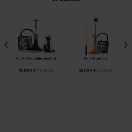
Pack Steamulation FULL
Pack Nautiluz
437,80 €
301,00 €
359,00 €
229,00 €