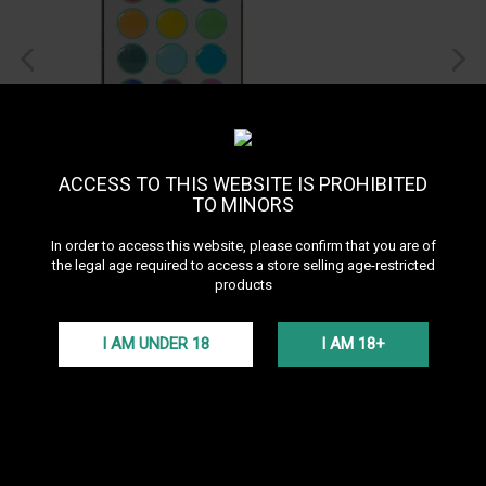
ACCESS TO THIS WEBSITE IS PROHIBITED
TO MINORS
In order to access this website, please confirm that you are of
the legal age required to access a store selling age-restricted
products
Celeste X1 & X3 LED Lights
System
I AM UNDER 18
I AM 18+
See all products of the brand El-Badia
LED for Celeste X1 and X3 hookahs with remote control.
More details
VAT incl.
5,00 €
In Stock