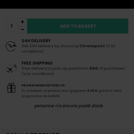
Sent today
(if order placed before 3pm)
ADD TO BASKET
24H DELIVERY
Get 24H delivery by choosing
Chronopost
(Voir
conditions)
FREE SHIPPING
Free delivery to pick-up point from
50€
of purchases
(Voir conditions)
PROGRAMME DE FIDELITE
En achetant ce produit vous gagnerez
0,10 €
grâce à notre
programme de fidélité.
personne n'a encore posté d'avis