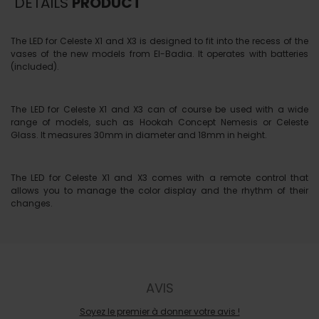
DETAILS
PRODUCT
The LED for Celeste X1 and X3 is designed to fit into the recess of the
vases of the new models from El-Badia. It operates with batteries
(included).
The LED for Celeste X1 and X3 can of course be used with a wide
range of models, such as Hookah Concept Nemesis or Celeste
Glass. It measures 30mm in diameter and 18mm in height.
The LED for Celeste X1 and X3 comes with a remote control that
allows you to manage the color display and the rhythm of their
changes.
AVIS
Soyez le premier à donner votre avis !