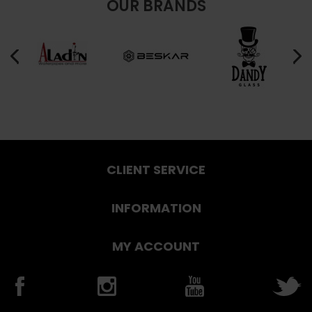
OUR BRANDS
CLIENT SERVICE
INFORMATION
MY ACCOUNT