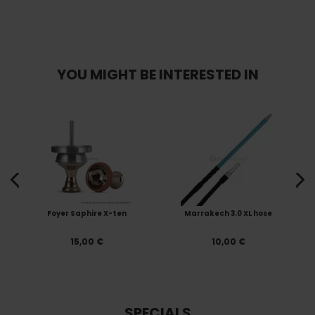
YOU MIGHT BE INTERESTED IN
Foyer Saphire X-ten
Marrakech 3.0 XL hose
15,00 €
10,00 €
SPECIALS