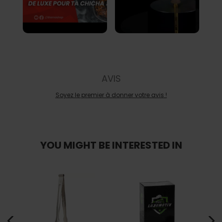
AVIS
Soyez le premier à donner votre avis !
YOU MIGHT BE INTERESTED IN