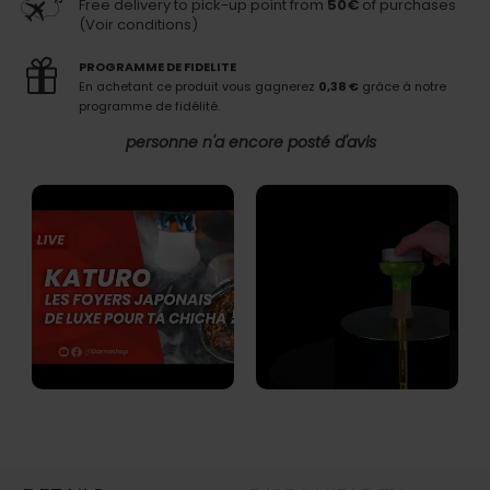
Free delivery to pick-up point from
50€
of purchases
(Voir conditions)
PROGRAMME DE FIDELITE
En achetant ce produit vous gagnerez
0,38 €
grâce à notre
programme de fidélité.
personne n'a encore posté d'avis