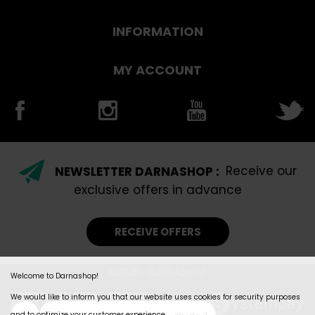
INFORMATION
MY ACCOUNT
NEWSLETTER DARNASHOP :
Receive our
exclusive offers in advance
RECEIVE OFFERS
©2026- DARNASHOP
Welcome to Darnashop!
We would like to inform you that our website uses cookies for security purposes
and to optimize your customer experience.