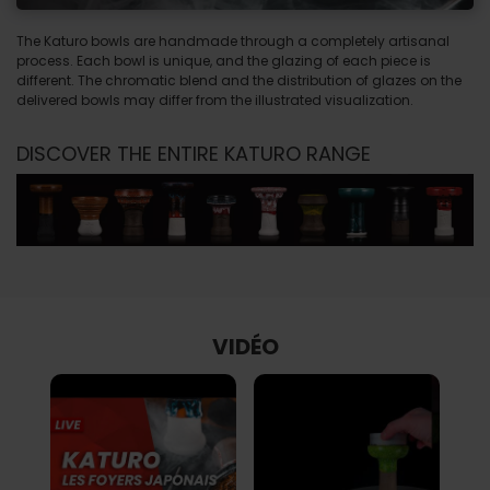
The Katuro bowls are handmade through a completely artisanal
process. Each bowl is unique, and the glazing of each piece is
different. The chromatic blend and the distribution of glazes on the
delivered bowls may differ from the illustrated visualization.
DISCOVER THE ENTIRE KATURO RANGE
VIDÉO