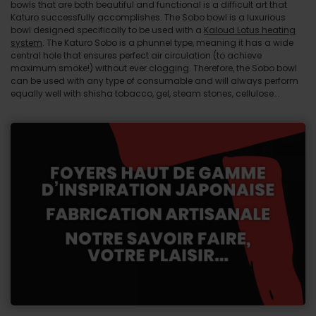
bowls that are both beautiful and functional is a difficult art that
Katuro successfully accomplishes. The Sobo bowl is a luxurious
bowl designed specifically to be used with a
Kaloud Lotus heating
system
. The Katuro Sobo is a phunnel type, meaning it has a wide
central hole that ensures perfect air circulation (to achieve
maximum smoke!) without ever clogging. Therefore, the Sobo bowl
can be used with any type of consumable and will always perform
equally well with shisha tobacco, gel, steam stones, cellulose...