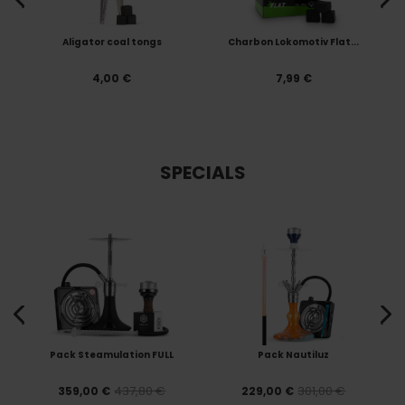
s
Aligator coal tongs
Charbon Lokomotiv Flat...
4,00 €
7,99 €
SPECIALS
Pack Steamulation FULL
Pack Nautiluz
437,80 €
301,00 €
359,00 €
229,00 €