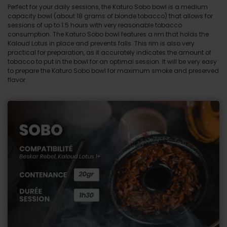
Perfect for your daily sessions, the Katuro Sobo bowl is a medium
capacity bowl (about 18 grams of blonde tobacco) that allows for
sessions of up to 1.5 hours with very reasonable tobacco
consumption. The Katuro Sobo bowl features a rim that holds the
Kaloud Lotus in place and prevents falls. This rim is also very
practical for preparation, as it accurately indicates the amount of
tobacco to put in the bowl for an optimal session. It will be very easy
to prepare the Katuro Sobo bowl for maximum smoke and preserved
flavor.