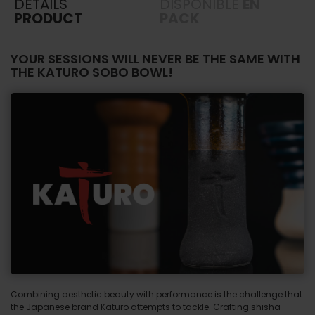
DETAILS
DISPONIBLE
EN
PRODUCT
PACK
YOUR SESSIONS WILL NEVER BE THE SAME WITH
THE KATURO SOBO BOWL!
Combining aesthetic beauty with performance is the challenge that
the Japanese brand Katuro attempts to tackle. Crafting shisha