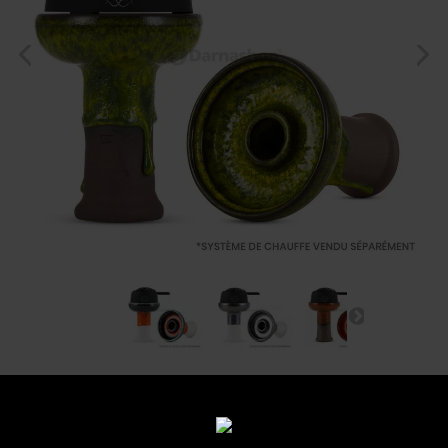
Foyer Katuro Sobo
Reference:
sobo-leo