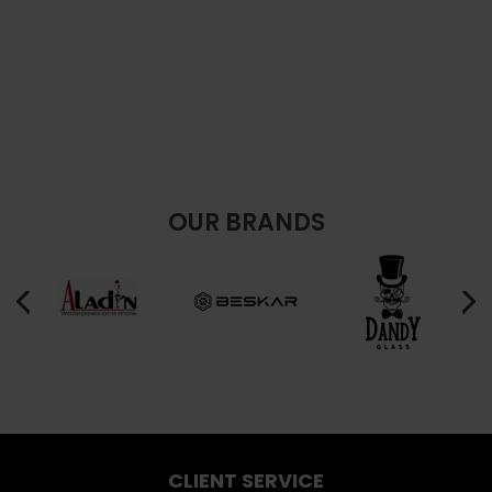
OUR BRANDS
CLIENT SERVICE