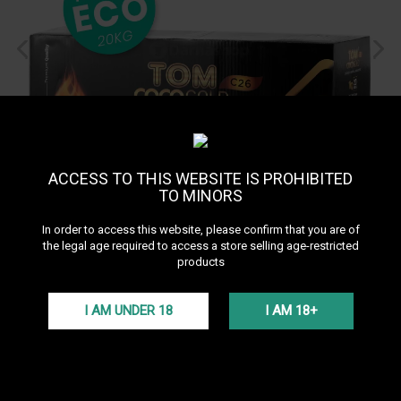
ACCESS TO THIS WEBSITE IS PROHIBITED
TO MINORS
In order to access this website, please confirm that you are of
the legal age required to access a store selling age-restricted
Ecopack Charbon C26
products
TomCoco Gold 20kg
See all products of the brand Tom Cococha
I AM UNDER 18
I AM 18+
The Ecopack Tom Coco Gold C26 20 kg offers 26 mm natural
charcoal cubes for intense and long-lasting hookah sessions.
Perfect for all setups, this premium charcoal ensures dense smoke
and even burning at an affordable price.
More details