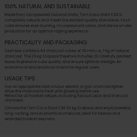
100% NATURAL AND SUSTAINABLE
Made from compressed coconut shells, Tom Coco Gold C26 is
completely natural and meets the strictest quality standards. Each
cube ensures even burning, no unpleasant odors, and dense smoke
production for an optimal vaping experience.
PRACTICALITY AND PACKAGING
Each box contains 64 charcoal cubes of 26 mm, i.e., 1 kg of natural
charcoal. The 20 kg Ecopack therefore includes 20 carefully packed
boxes to preserve cube quality and ensure optimal storage. An
economical and practical choice for regular users.
USAGE TIPS
Use an appropriate heat source: electric or gas charcoal lighter.
Allow the charcoal to heat until glowing before use.
Perfect for all hookah setups, including Kaloud Lotus and Brohood
chimneys.
Choose the Tom Coco Gold C26 20 kg Ecopack and enjoy powerful,
long-lasting, and economical charcoal, ideal for intense and
extended hookah sessions.