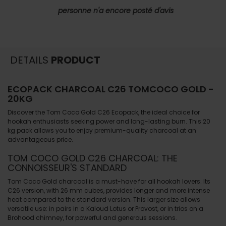
personne n'a encore posté d'avis
DETAILS
PRODUCT
ECOPACK CHARCOAL C26 TOMCOCO GOLD -
20KG
Discover the Tom Coco Gold C26 Ecopack, the ideal choice for
hookah enthusiasts seeking power and long-lasting burn. This 20
kg pack allows you to enjoy premium-quality charcoal at an
advantageous price.
TOM COCO GOLD C26 CHARCOAL: THE
CONNOISSEUR'S STANDARD
Tom Coco Gold charcoal is a must-have for all hookah lovers. Its
C26 version, with 26 mm cubes, provides longer and more intense
heat compared to the standard version. This larger size allows
versatile use: in pairs in a Kaloud Lotus or Provost, or in trios on a
Brohood chimney, for powerful and generous sessions.