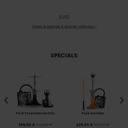
AVIS
Soyez le premier à donner votre avis !
SPECIALS
Pack Steamulation FULL
Pack Nautiluz
437,80 €
301,00 €
359,00 €
229,00 €