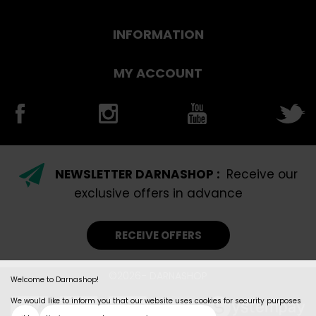
INFORMATION
MY ACCOUNT
NEWSLETTER DARNASHOP :
Receive our
exclusive offers in advance
RECEIVE OFFERS
©2026- DARNASHOP
Welcome to Darnashop!
We would like to inform you that our website uses cookies for security purposes