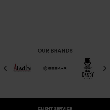
OUR BRANDS
CLIENT SERVICE