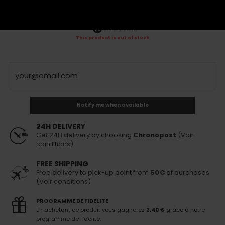
VAT incl.
120,00 €
160,00 €
VAT incl.
Out of stock
This product is out of stock
Notify me when available
24H DELIVERY
Get 24H delivery by choosing
Chronopost
(Voir
conditions)
FREE SHIPPING
Free delivery to pick-up point from
50€
of purchases
(Voir conditions)
PROGRAMME DE FIDELITE
En achetant ce produit vous gagnerez
2,40 €
grâce à notre
programme de fidélité.