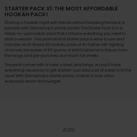
STARTER PACK X1: THE MOST AFFORDABLE
HOOKAH PACK!
Sharing a hookah night with friends without breaking the bank is
possible with Darnashop's starter packs! The Starter Pack X1 is a
ready-to-use hookah pack that contains everything you need to
start a session. This promotional starter pack is easy to use and
includes an El-Badia X3 hookah, a box of Al-Fakher self-lighting
charcoal, two boxes of 50 grams of WAYS tabamel in flavors from
the range, and pre-punched aluminum foil sheets.
The pack comes with a hose, a bowl, and tongs, so you'll have
everything necessary to get started—just add a bit of water to fill the
vase! With Darnashop's starter packs, hookah is now within
everyone's reach and budget!
AVIS