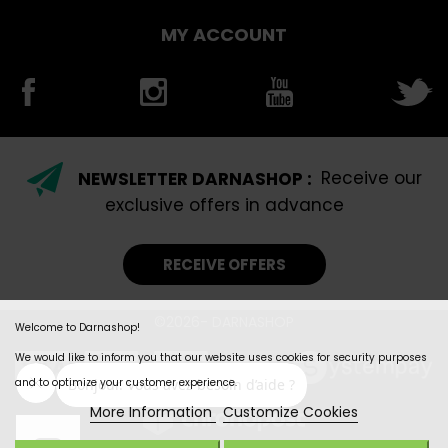
MY ACCOUNT
NEWSLETTER DARNASHOP :
Receive our
exclusive offers in advance
RECEIVE OFFERS
©2026- DARNASHOP
Welcome to Darnashop!
We would like to inform you that our website uses cookies for security purposes
and to optimize your customer experience.
More Information
Customize Cookies