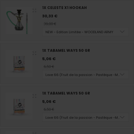
1X CELESTE X1 HOOKAH
30,33 €
39,00 €
NEW - Edition Limitée - WOODLAND ARMY
1X TABAMEL WAYS 50 GR
5,06 €
6,50 €
Love 66 (Fruit de la passion - Pastèque -Melon - M
1X TABAMEL WAYS 50 GR
5,06 €
6,50 €
Love 66 (Fruit de la passion - Pastèque -Melon - M