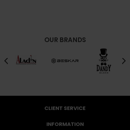
OUR BRANDS
CLIENT SERVICE
INFORMATION