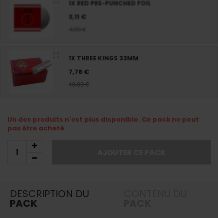
1X RED PRE-PUNCHED FOIL
3,11 €
4,00 €
1X THREE KINGS 33MM
7,78 €
10,00 €
Un des produits n'est plus disponible. Ce pack ne peut
pas être acheté
AJOUTER CE PACK
DESCRIPTION DU
CONTENU DU
PACK
PACK