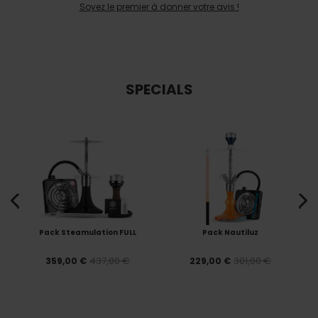
Soyez le premier à donner votre avis !
SPECIALS
Pack Steamulation FULL
Pack Nautiluz
437,80 €
301,00 €
359,00 €
229,00 €