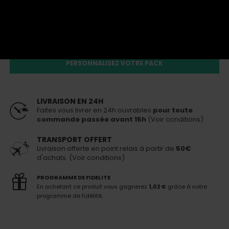
66,00 €
En stock
Livraison 24h
pour toute commande passée avant 15h
Un des produits n'est plus disponible. Ce pack ne peut
pas être acheté
PERSONNALISEZ VOTRE PACK
LIVRAISON EN 24H
Faites vous livrer en 24h ouvrables
pour toute
commande passée avant 15h
(Voir conditions)
TRANSPORT OFFERT
Livraison offerte en point relais à partir de
50€
d'achats. (Voir conditions)
PROGRAMME DE FIDELITE
En achetant ce produit vous gagnerez
1,02 €
grâce à notre
programme de fidélité.