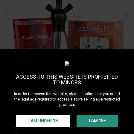
ACCESS TO THIS WEBSITE IS PROHIBITED
TO MINORS
Starter Pack X1
In order to access this website, please confirm that you are of
the legal age required to access a store selling age-restricted
products
The Starter Pack X1 is a complete starter kit that contains everything
you need to enjoy a shisha: an El-Badia X1 hookah, two 50-gram
packs of Ways tabamel, foil, and instant-light charcoal.
I AM UNDER 18
I AM 18+
Plus d'infos
51,33 €