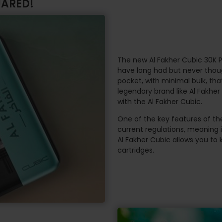
UARED!
The new Al Fakher Cubic 30K P
have long had but never though
pocket, with minimal bulk, tha
legendary brand like Al Fakhe
with the Al Fakher Cubic.
One of the key features of the
current regulations, meaning 
Al Fakher Cubic allows you to 
cartridges.