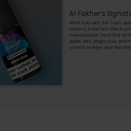
Al Fakher’s Signat
What truly sets the Cubic apar
system) is the fact that it c
manufacturer. You’ll find all t
Apple, Mint, Magic Love, and 
chance to enjoy your favorite