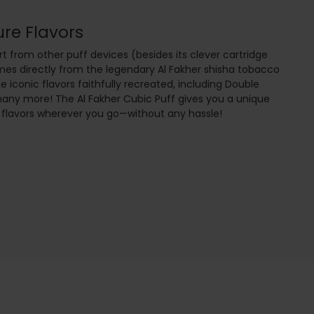
ure Flavors
t from other puff devices (besides its clever cartridge
omes directly from the legendary Al Fakher shisha tobacco
he iconic flavors faithfully recreated, including Double
many more! The Al Fakher Cubic Puff gives you a unique
 flavors wherever you go—without any hassle!