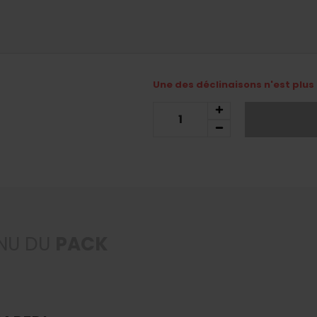
Une des déclinaisons n'est plus 
NU DU
PACK