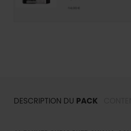
14,90 €
DESCRIPTION DU
PACK
CONTE