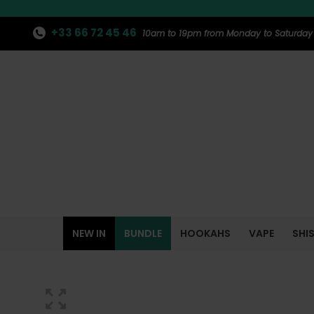
+33 66 72 45 46
10am to 19pm from Monday to Saturday
NEW IN
BUNDLE
HOOKAHS
VAPE
SHI