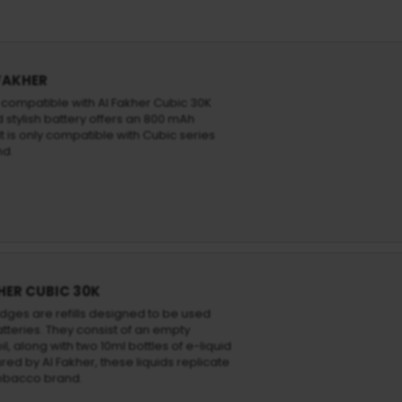
 FAKHER
s compatible with Al Fakher Cubic 30K
 stylish battery offers an 800 mAh
t is only compatible with Cubic series
nd.
HER CUBIC 30K
idges are refills designed to be used
atteries. They consist of an empty
l, along with two 10ml bottles of e-liquid
ed by Al Fakher, these liquids replicate
tobacco brand.