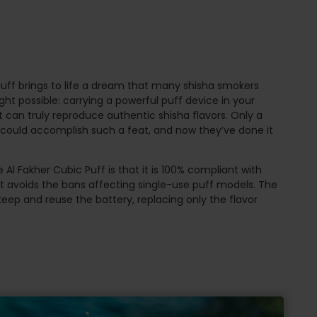
uff brings to life a dream that many shisha smokers
t possible: carrying a powerful puff device in your
t can truly reproduce authentic shisha flavors. Only a
r could accomplish such a feat, and now they’ve done it
 Al Fakher Cubic Puff is that it is 100% compliant with
it avoids the bans affecting single-use puff models. The
keep and reuse the battery, replacing only the flavor