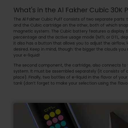
What's in the Al Fakher Cubic 30K 
The Al Fakher Cubic Puff consists of two separate parts: 
and the Cubic cartridge on the other, both of which sna
magnetic system. The Cubic battery features a display 
percentage and the active usage mode (MTL or DTL, dep
It also has a button that allows you to adjust the airflow, l
desired. Keep in mind, though: the bigger the clouds you 
your e-liquid!
The second component, the cartridge, also connects to 
system. It must be assembled separately (it consists of a
place). Finally, two bottles of e-liquid in the flavor of you
tank (don’t forget to make your selection using the flavor