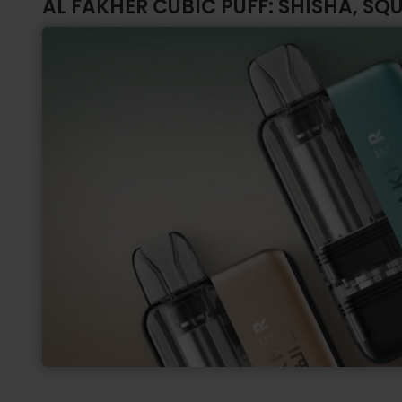
AL FAKHER CUBIC PUFF: SHISHA, SQ