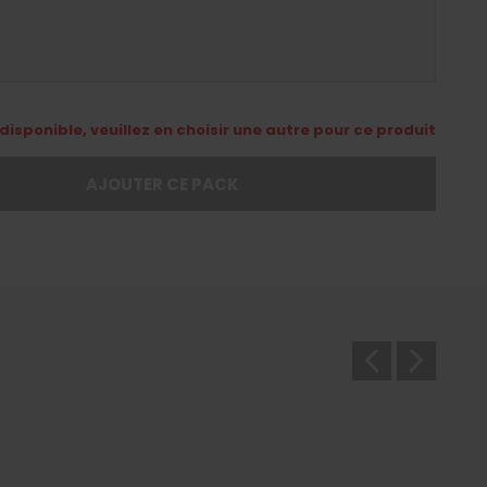
disponible, veuillez en choisir une autre pour ce produit
AJOUTER CE PACK