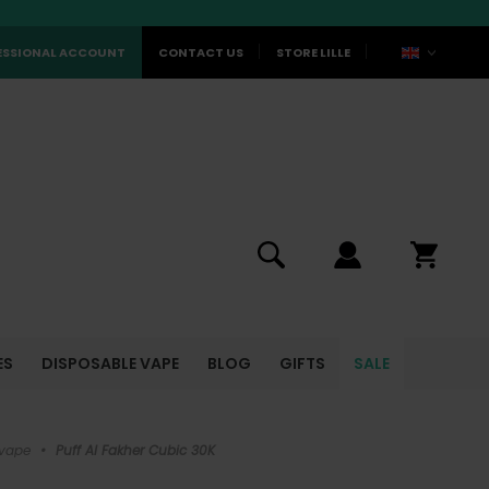
ESSIONAL ACCOUNT
CONTACT US
STORE LILLE
ES
DISPOSABLE VAPE
BLOG
GIFTS
SALE
 vape
•
Puff Al Fakher Cubic 30K