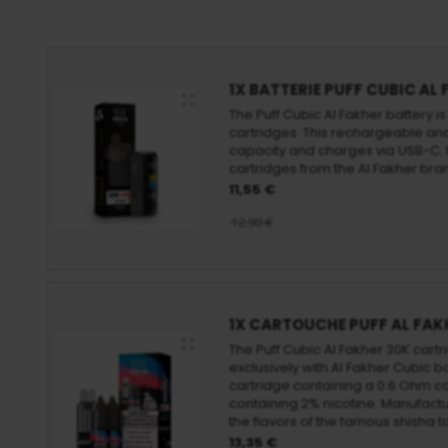
1X BATTERIE PUFF CUBIC AL
The Puff Cubic Al Fakher battery i
cartridges. This rechargeable and
capacity and charges via USB-C. I
cartridges from the Al Fakher bra
11,55 €
12,90 €
1X CARTOUCHE PUFF AL FAK
The Puff Cubic Al Fakher 30K cartr
exclusively with Al Fakher Cubic b
cartridge containing a 0.6 Ohm coi
containing 2% nicotine. Manufactur
the flavors of the famous shisha 
13,35 €