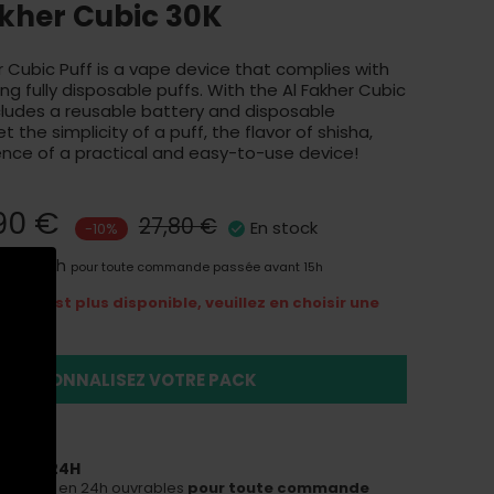
akher Cubic 30K
 Cubic Puff is a vape device that complies with
ng fully disposable puffs. With the Al Fakher Cubic
cludes a reusable battery and disposable
t the simplicity of a puff, the flavor of shisha,
nce of a practical and easy-to-use device!
90 €
27,80 €
En stock
-10%
aison 24h
pour toute commande passée avant 15h
ns n'est plus disponible, veuillez en choisir une
duit
PERSONNALISEZ VOTRE PACK
ON EN 24H
ous livrer en 24h ouvrables
pour toute commande