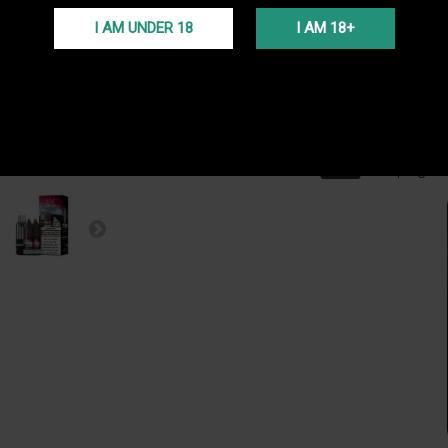
passée 
I AM UNDER 18
I AM 18+
TRANS
Livraiso
(Voir co
PROGR
En ache
programm