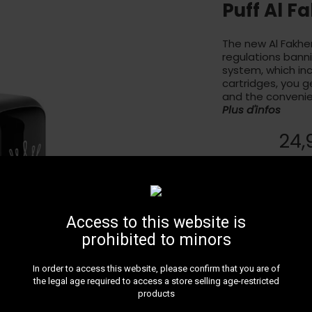
Puff Al F
The new Al Fakher
regulations banni
system, which in
cartridges, you ge
and the convenie
Plus d'infos
24,
Livr
Une des déclinaiso
autre pour ce pro
Access to this website is
prohibited to minors
In order to access this website, please confirm that you are of
the legal age required to access a store selling age-restricted
products
LIVRAIS
Faites v