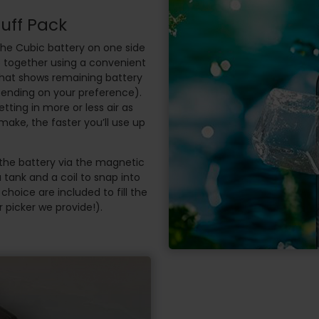
Puff Pack
the Cubic battery on one side
p together using a convenient
that shows remaining battery
ending on your preference).
etting in more or less air as
make, the faster you’ll use up
the battery via the magnetic
 tank and a coil to snap into
r choice are included to fill the
 picker we provide!).