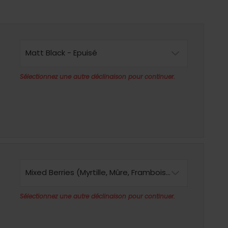
Matt Black - Epuisé
Sélectionnez une autre déclinaison pour continuer.
Mixed Berries (Myrtille, Mûre, Framboise) - Epuisé
Sélectionnez une autre déclinaison pour continuer.