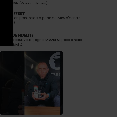
avant 15h
(Voir conditions)
PORT OFFERT
n offerte en point relais à partir de
50€
d'achats.
nditions)
AMME DE FIDELITE
tant ce produit vous gagnerez
0,48 €
grâce à notre
e de fidélité.