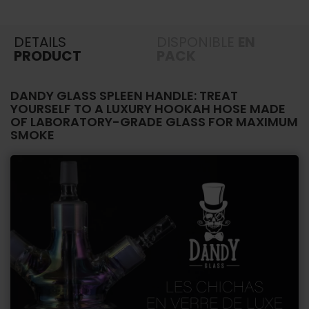
DETAILS
DISPONIBLE
EN
PRODUCT
PACK
DANDY GLASS SPLEEN HANDLE: TREAT
YOURSELF TO A LUXURY HOOKAH HOSE MADE
OF LABORATORY-GRADE GLASS FOR MAXIMUM
SMOKE