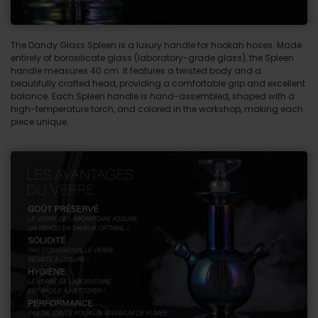
The Dandy Glass Spleen is a luxury handle for hookah hoses. Made
entirely of borosilicate glass (laboratory-grade glass), the Spleen
handle measures 40 cm. It features a twisted body and a
beautifully crafted head, providing a comfortable grip and excellent
balance. Each Spleen handle is hand-assembled, shaped with a
high-temperature torch, and colored in the workshop, making each
piece unique.