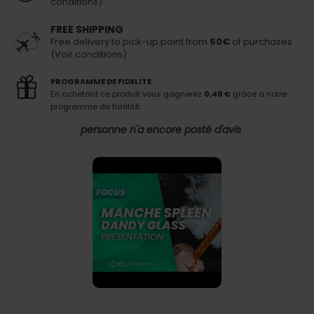
conditions)
FREE SHIPPING
Free delivery to pick-up point from
50€
of purchases
(Voir conditions)
PROGRAMME DE FIDELITE
En achetant ce produit vous gagnerez
0,48 €
grâce à notre
programme de fidélité.
personne n'a encore posté d'avis