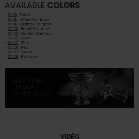
AVAILABLE
COLORS
-
00:13
: Petrol
-
00:15
: Green Rainbow
-
00:18
: Orange Rainbow
-
00:20
: Purple Rainbow
-
00:22
: Golden Rainbow
-
00:25
: Gold
-
00:27
: Blue
-
00:29
: Red
-
00:32
: Green
-
00:35
: Rainbow
VIDÉO