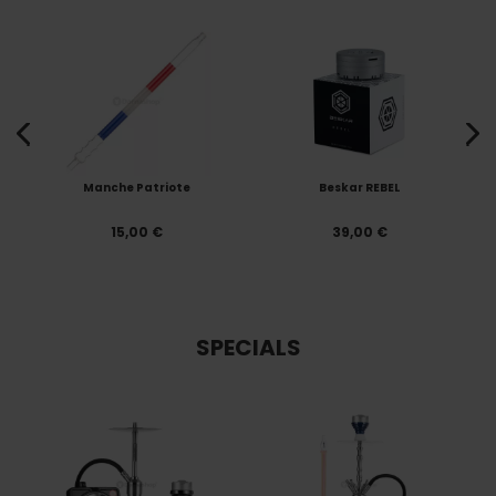
Manche Patriote
Beskar REBEL
15,00 €
39,00 €
SPECIALS