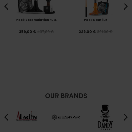
Pack Steamulation FULL
Pack Nautiluz
437,80 €
301,00 €
359,00 €
229,00 €
OUR BRANDS