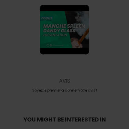
AVIS
Soyez le premier à donner votre avis !
YOU MIGHT BE INTERESTED IN