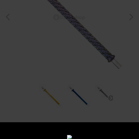
Manche Spleen Dandy
Glass