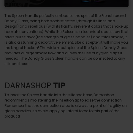
The Spleen handle perfectly embodies the spirit of the French brand
Dandy Glass, being both sophisticated (through its lines and
design) and rebellious (with its flashy, irreverent colors that shake up
hookah conventions). While the Spleen is a technical accessory that
offers pure flavor (the strength of glass handles) and thick smoke, it
is also a stunning decorative element. Like a scepter, it will make you
the king of hookah! The wide mouthpiece of the Spleen Dandy Glass
provides a large smoke flow and allows the use of hygienic tips if
needed. The Dandy Glass Spleen handle can be connected to any
silicone hose.
DARNASHOP
TIP
To insert the Spleen handle into the silicone hose, Darnashop
recommends moistening the insertion tip to ease the connection.
Remember that the connection area is always a point of fragility on
glass handles, so avoid applying lateral force to this part of the
product!