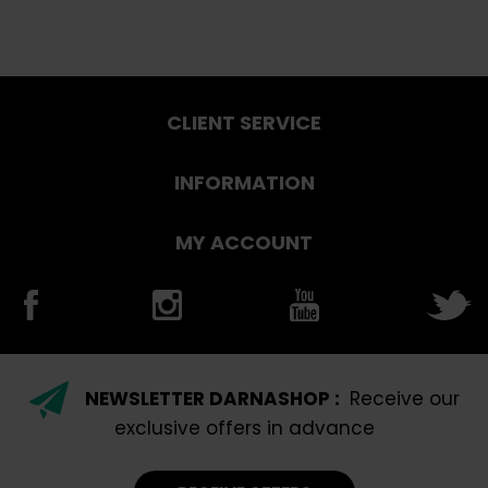
CLIENT SERVICE
INFORMATION
MY ACCOUNT
NEWSLETTER DARNASHOP :
Receive our
exclusive offers in advance