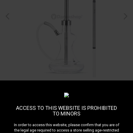
ACCESS TO THIS WEBSITE IS PROHIBITED
TO MINORS
Oduman Hybrid
In order to access this website, please confirm that you are of
the legal age required to access a store selling age-restricted
Reference:
1982_204227