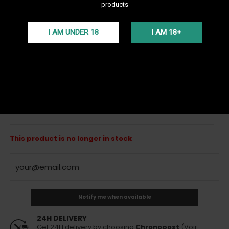
products
See all products of the brand Oduman
I AM UNDER 18
I AM 18+
The Oduman Hybrid shisha is a large 62 cm tall hookah. Very
efficient with its silent draw and elegant vase, it is one of the best
lounge hookahs from the Turkish brand ODUMAN!
More details
VAT incl.
119,00 €
Out of stock
Silver - Sold Out
This product is no longer in stock
Notify me when available
24H DELIVERY
Get 24H delivery by choosing
Chronopost
(Voir