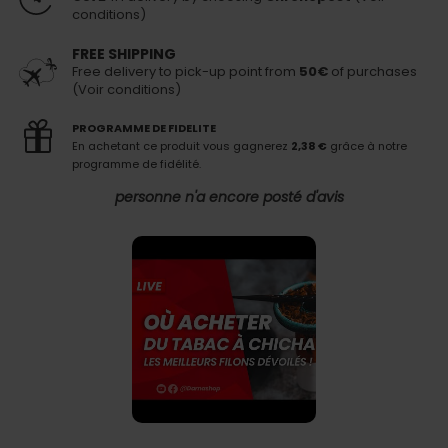
conditions)
FREE SHIPPING
Free delivery to pick-up point from
50€
of purchases
(Voir conditions)
PROGRAMME DE FIDELITE
En achetant ce produit vous gagnerez
2,38 €
grâce à notre
programme de fidélité.
personne n'a encore posté d'avis