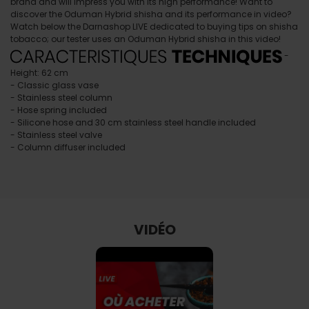
brand and will impress you with its high performance! Want to
discover the Oduman Hybrid shisha and its performance in video?
Watch below the Darnashop LIVE dedicated to buying tips on shisha
tobacco; our tester uses an Oduman Hybrid shisha in this video!
-
Height: 62 cm
- Classic glass vase
- Stainless steel column
- Hose spring included
- Silicone hose and 30 cm stainless steel handle included
- Stainless steel valve
- Column diffuser included
VIDÉO