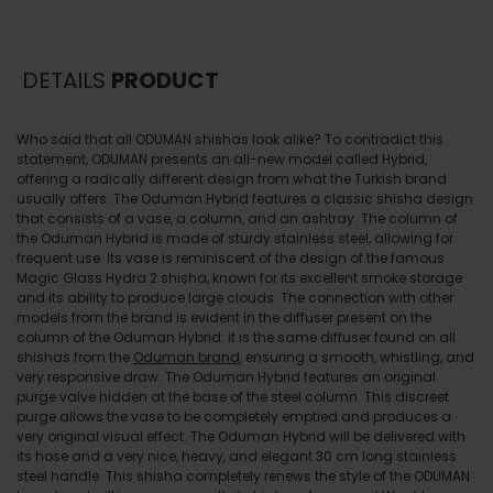
DETAILS
PRODUCT
Who said that all ODUMAN shishas look alike? To contradict this
statement, ODUMAN presents an all-new model called Hybrid,
offering a radically different design from what the Turkish brand
usually offers. The Oduman Hybrid features a classic shisha design
that consists of a vase, a column, and an ashtray. The column of
the Oduman Hybrid is made of sturdy stainless steel, allowing for
frequent use. Its vase is reminiscent of the design of the famous
Magic Glass Hydra 2 shisha, known for its excellent smoke storage
and its ability to produce large clouds. The connection with other
models from the brand is evident in the diffuser present on the
column of the Oduman Hybrid: it is the same diffuser found on all
shishas from the
Oduman brand
, ensuring a smooth, whistling, and
very responsive draw. The Oduman Hybrid features an original
purge valve hidden at the base of the steel column. This discreet
purge allows the vase to be completely emptied and produces a
very original visual effect. The Oduman Hybrid will be delivered with
its hose and a very nice, heavy, and elegant 30 cm long stainless
steel handle. This shisha completely renews the style of the ODUMAN