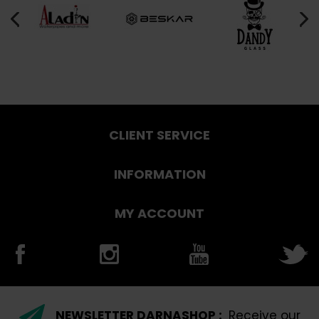
CLIENT SERVICE
INFORMATION
MY ACCOUNT
NEWSLETTER DARNASHOP :
Receive our