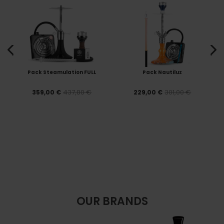
Pack Steamulation FULL
Pack Nautiluz
437,80 €
301,00 €
359,00 €
229,00 €
OUR BRANDS