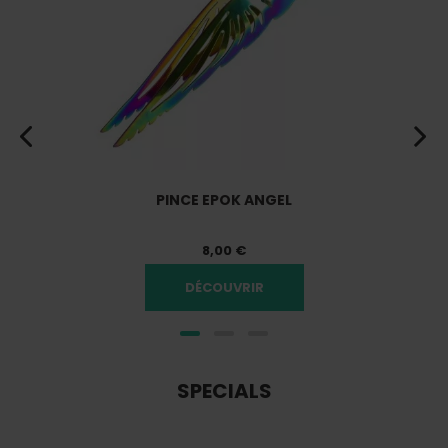
PINCE EPOK ANGEL
8,00 €
DÉCOUVRIR
SPECIALS