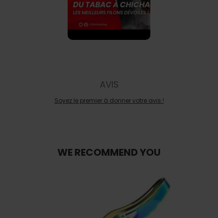
AVIS
Soyez le premier à donner votre avis !
WE RECOMMEND YOU